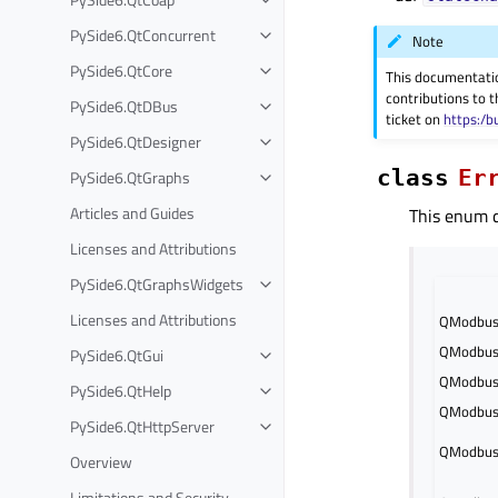
PySide6.QtConcurrent
Note
PySide6.QtCore
This documentati
contributions to t
PySide6.QtDBus
ticket on
https:/b
PySide6.QtDesigner
class
Er
PySide6.QtGraphs
Articles and Guides
This enum de
Licenses and Attributions
PySide6.QtGraphsWidgets
Licenses and Attributions
QModbusD
QModbusD
PySide6.QtGui
QModbusD
PySide6.QtHelp
QModbusD
PySide6.QtHttpServer
QModbusD
Overview
Limitations and Security