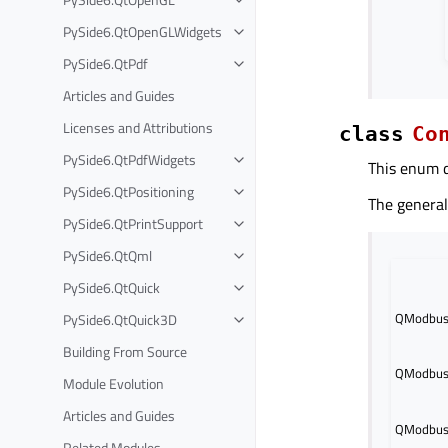
PySide6.QtOpenGLWidgets
PySide6.QtPdf
Articles and Guides
Licenses and Attributions
class
Co
PySide6.QtPdfWidgets
This enum d
PySide6.QtPositioning
The general
PySide6.QtPrintSupport
PySide6.QtQml
PySide6.QtQuick
QModbusD
PySide6.QtQuick3D
Building From Source
QModbusD
Module Evolution
Articles and Guides
QModbusD
Related Modules