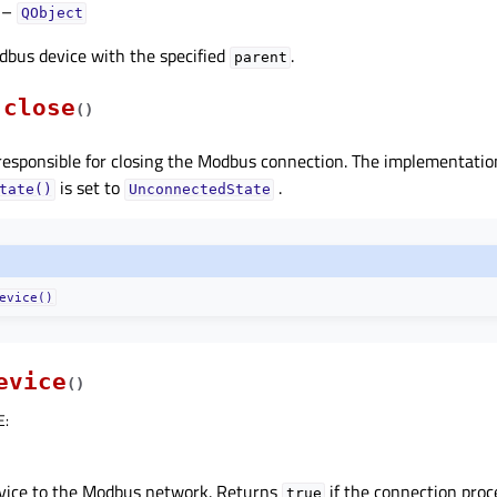
–
QObject
dbus device with the specified
.
parent
close
(
)
 responsible for closing the Modbus connection. The implementati
is set to
.
tate()
UnconnectedState
evice()
evice
(
)
E
:
vice to the Modbus network. Returns
if the connection proc
true