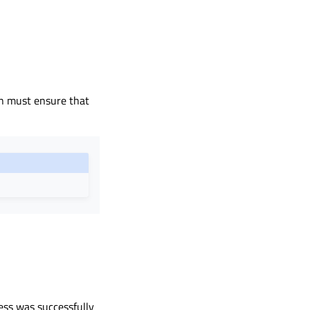
on must ensure that
ess was successfully