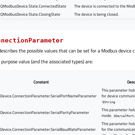
QModbusDevice.State.ConnectedState
The device is connected to the Mod
QModbusDevice.State.ClosingState
The device is being closed.
nnectionParameter
escribes the possible values that can be set for a Modbus device 
 purpose value (and the associated types) are:
Constant
Desc
This parameter hold
evice.ConnectionParameter.SerialPortNameParameter
for device communi
QString
This parameter hold
evice.ConnectionParameter.SerialParityParameter
mode.
QSerialPort
This parameter hol
evice.ConnectionParameter.SerialBaudRateParameter
for the communicat