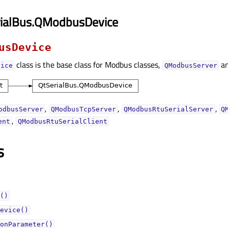
rialBus.QModbusDevice
usDevice
class is the base class for Modbus classes,
a
vice
QModbusServer
,
,
,
odbusServer
QModbusTcpServer
QModbusRtuSerialServer
Q
,
ent
QModbusRtuSerialClient
s
()
evice()
onParameter()