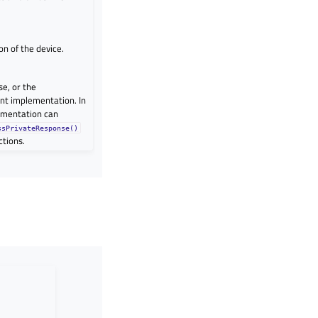
n of the device.
se, or the
ent implementation. In
ementation can
ssPrivateResponse()
ctions.