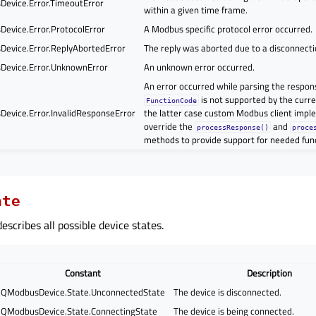
evice.Error.TimeoutError
within a given time frame.
evice.Error.ProtocolError
A Modbus specific protocol error occurred.
evice.Error.ReplyAbortedError
The reply was aborted due to a disconnectio
evice.Error.UnknownError
An unknown error occurred.
An error occurred while parsing the respon
is not supported by the curr
FunctionCode
evice.Error.InvalidResponseError
the latter case custom Modbus client impl
override the
and
processResponse()
proce
methods to provide support for needed fun
ate
scribes all possible device states.
Constant
Description
QModbusDevice.State.UnconnectedState
The device is disconnected.
QModbusDevice.State.ConnectingState
The device is being connected.