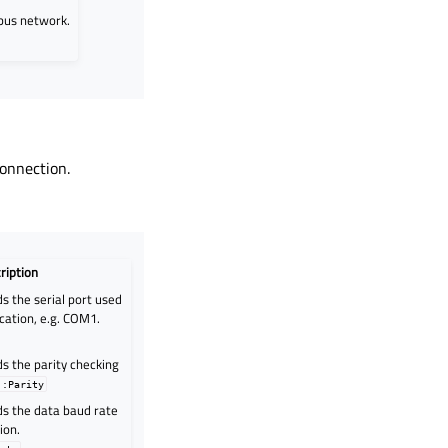
bus network.
connection.
ription
s the serial port used
cation, e.g. COM1.
s the parity checking
::Parity
ds the data baud rate
ion.