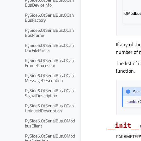
BusDeviceInfo
QModbusD
PySide6.QtSerialBus.QCan
BusFactory
PySide6.QtSerialBus.QCan
BusFrame
If any of t
PySide6.QtSerialBus.QCan
DbcFileParser
number of r
PySide6.QtSerialBus.QCan
The list of
FrameProcessor
function.
PySide6.QtSerialBus.QCan
MessageDescription
PySide6.QtSerialBus.QCan
See 
SignalDescription
number
PySide6.QtSerialBus.QCan
UniqueIdDescription
PySide6.QtSerialBus.QMod
__init__
busClient
PySide6.QtSerialBus.QMod
PARAMETER
busDataUnit