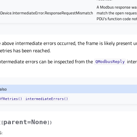
A Modbus response was
evice.IntermediateError.ResponseRequestMismatch
match the open request
PDU’s function code no
he above intermediate errors occurred, the frame is likely present
etries has been reached.
 intermediate errors can be inspected from the
inter
QModbusReply
also
OfRetries()
intermediateErrors()
parent=None
(
[
]
)
S
: