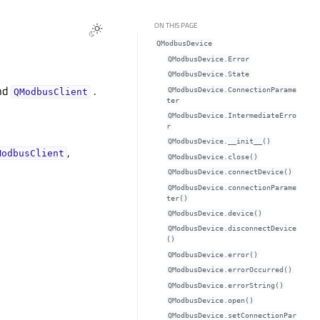
ON THIS PAGE
QModbusDevice
QModbusDevice.Error
QModbusDevice.State
nd
.
QModbusDevice.ConnectionParame
QModbusClient
ter
QModbusDevice.IntermediateErro
r
QModbusDevice.__init__()
,
ModbusClient
QModbusDevice.close()
QModbusDevice.connectDevice()
QModbusDevice.connectionParame
ter()
QModbusDevice.device()
QModbusDevice.disconnectDevice
()
QModbusDevice.error()
QModbusDevice.errorOccurred()
QModbusDevice.errorString()
QModbusDevice.open()
QModbusDevice.setConnectionPar