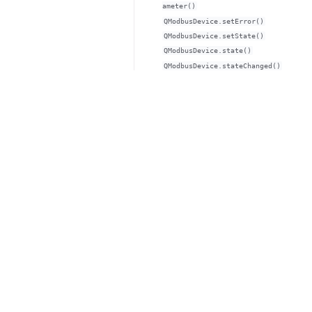
ameter()
QModbusDevice.setError()
QModbusDevice.setState()
QModbusDevice.state()
QModbusDevice.stateChanged()