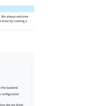
on. We always welcome
 us know by creating a
n the backend.
 configuration
ion did not finish