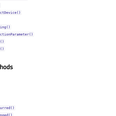
ctDevice()
ing()
ctionParameter()
()
()
thods
urred()
nged()