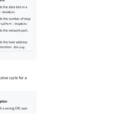
Rate
s the data bits in a
::DataBits
ds the number of stop
rialPort::StopBits
ds the network port.
ds the host address
nication.
QString
eive cycle for a
ption
th a wrong CRC was