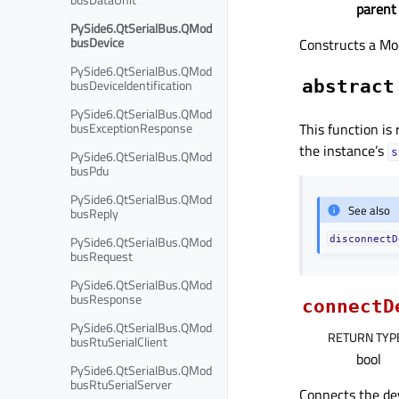
parent
PySide6.QtSerialBus.QMod
busDevice
Constructs a Mo
PySide6.QtSerialBus.QMod
busDeviceIdentification
abstract
PySide6.QtSerialBus.QMod
busExceptionResponse
This function is
the instance’s
s
PySide6.QtSerialBus.QMod
busPdu
PySide6.QtSerialBus.QMod
See also
busReply
PySide6.QtSerialBus.QMod
disconnectD
busRequest
PySide6.QtSerialBus.QMod
busResponse
connectD
PySide6.QtSerialBus.QMod
RETURN TYP
busRtuSerialClient
bool
PySide6.QtSerialBus.QMod
busRtuSerialServer
Connects the de