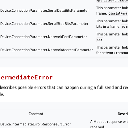
QSerialPort::Baud
This parameter hold
evice.ConnectionParameter.SerialDataBitsParameter
frame.
QSerialPort
This parameter hol
evice.ConnectionParameter.SerialStopBitsParameter
bits in a frame.
QSe
This parameter hol
Device.ConnectionParameter.NetworkPortParameter
int
This parameter hol
Device.ConnectionParameter.NetworkAddressParameter
for network commu
termediateError
escribes possible errors that can happen during a full send and rec
y.
Constant
Descri
A Modbus response wi
evice.IntermediateError.ResponseCrcError
received.