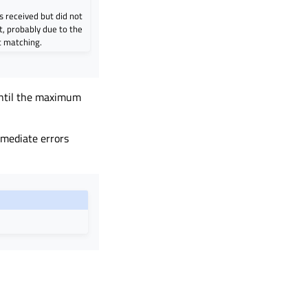
 received but did not
, probably due to the
t matching.
 until the maximum
mediate errors