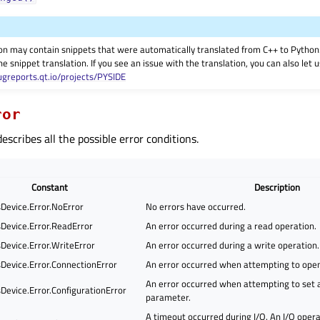
on may contain snippets that were automatically translated from C++ to Pyth
he snippet translation. If you see an issue with the translation, you can also let
ugreports.qt.io/projects/PYSIDE
ror
scribes all the possible error conditions.
Constant
Description
evice.Error.NoError
No errors have occurred.
evice.Error.ReadError
An error occurred during a read operation.
evice.Error.WriteError
An error occurred during a write operation.
evice.Error.ConnectionError
An error occurred when attempting to ope
An error occurred when attempting to set a
evice.Error.ConfigurationError
parameter.
A timeout occurred during I/O. An I/O operat