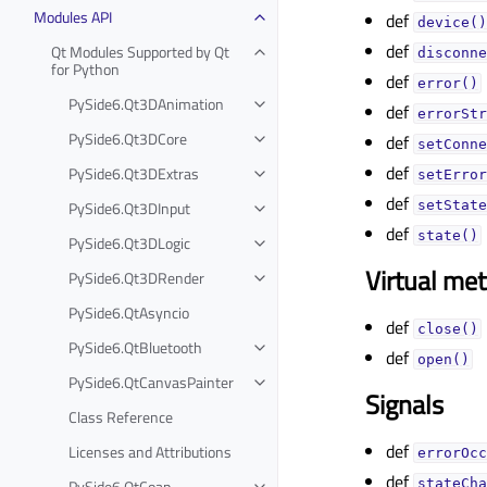
Modules API
def
device()
def
Qt Modules Supported by Qt
disconne
for Python
def
error()
PySide6.Qt3DAnimation
def
errorStr
PySide6.Qt3DCore
def
setConne
def
PySide6.Qt3DExtras
setError
def
PySide6.Qt3DInput
setState
def
state()
PySide6.Qt3DLogic
Virtual me
PySide6.Qt3DRender
PySide6.QtAsyncio
def
close()
PySide6.QtBluetooth
def
open()
PySide6.QtCanvasPainter
Signals
Class Reference
def
Licenses and Attributions
errorOcc
def
PySide6.QtCoap
stateCha