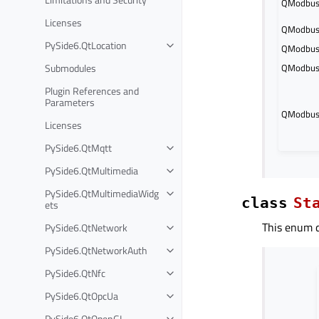
QModbusD
Licenses
QModbusD
PySide6.QtLocation
QModbusD
Submodules
QModbusD
Plugin References and
Parameters
QModbusD
Licenses
PySide6.QtMqtt
PySide6.QtMultimedia
PySide6.QtMultimediaWidg
class
St
ets
This enum de
PySide6.QtNetwork
PySide6.QtNetworkAuth
PySide6.QtNfc
PySide6.QtOpcUa
PySide6.QtOpenGL