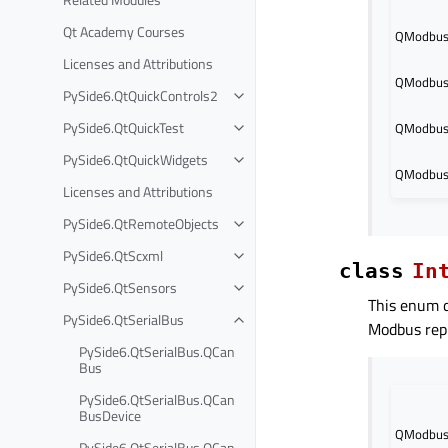
Qt Academy Courses
QModbusD
Licenses and Attributions
QModbusD
PySide6.QtQuickControls2
PySide6.QtQuickTest
QModbus
PySide6.QtQuickWidgets
QModbus
Licenses and Attributions
PySide6.QtRemoteObjects
PySide6.QtScxml
class
In
PySide6.QtSensors
This enum d
PySide6.QtSerialBus
Modbus repl
PySide6.QtSerialBus.QCan
Bus
PySide6.QtSerialBus.QCan
BusDevice
QModbusD
PySide6.QtSerialBus.QCan