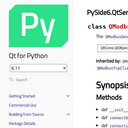
PySide6.QtSe
class
QModb
The
QModbusDe
Qt for Python
Inherited by:
QM
QModbusTcpCli
Synopsi
Methods
Getting Started
Commercial Use
def
__init__
Building from Source
def
connectD
Package Details
def
connecti