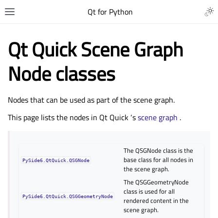
Qt for Python
Qt Quick Scene Graph
Node classes
Nodes that can be used as part of the scene graph.
This page lists the nodes in
Qt Quick
‘s
scene graph
.
The QSGNode class is the
base class for all nodes in
PySide6.QtQuick.QSGNode
the scene graph.
The QSGGeometryNode
class is used for all
PySide6.QtQuick.QSGGeometryNode
rendered content in the
scene graph.