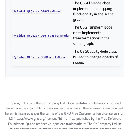
The QSGClipNode class
implements the clipping
PySide6.QtQuick.QSGClipNode
functionality in the scene
graph.
The QSGTransformNode
class implements
PySide6.QtQuick.QSGTransformNode
transformations in the
scene graph.
The QSGOpacityNode class
is used to change opacity of
PySide6.QtQuick.QSGOpacityNode
nodes.
Copyright © 2026 The Qt Company Ltd. Documentation contributions included
herein are the copyrights of their respective owners. The documentation provided
herein is licensed under the terms of the GNU Free Documentation License version
1.3 (https://www.gnu.org/licenses/fdl.html) as published by the Free Software
Foundation. Qt and respective logos are trademarks of The Qt Company Ltd. in
Finland and/or other countries worldwide. All other trademarks are property of