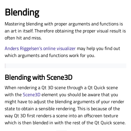
Blending
Mastering blending with proper arguments and functions is
an art in itself. Therefore obtaining the proper visual result is
often hit and miss.
Anders Riggelsen’s online visualizer
may help you find out
which arguments and functions work for you.
Blending with Scene3D
When rendering a Qt 3D scene through a Qt Quick scene
with the
Scene3D
element you should be aware that you
might have to adjust the blending arguments of your render
state to obtain a sensible rendering. This is because of the
way Qt 3D first renders a scene into an offscreen texture
which is then blended in with the rest of the Qt Quick scene.