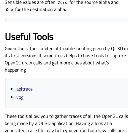
Sensible values are often
for the source alpha and
Zero
for the destination alpha.
One
Useful Tools
Given the rather limited of troubleshooting given by Qt 3D in
its first versions it sometimes helps to have tools to capture
OpenGL draw calls and get more clues about what’s
happening
apitrace
vogl
These tools allow you to gather traces of all the OpenGL calls
being made by a Qt 3D application. Having a look at a
generated trace file may help you verify that draw calls are