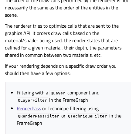
The order of the draw calls performed by the renderer is not
necessarily the same as the order of the entities in the
scene.
The renderer tries to optimize calls that are sent to the
graphics API. It orders draw calls based on the
material/shader being used, the render states that are
defined for a given material, their depth, the parameters
shared in common between two materials, etc.
If your rendering depends on a specific draw order you
should then have a few options:
Filtering with a
component and
QLayer
in the FrameGraph
QLayerFilter
RenderPass
or Technique filtering using
or
in the
QRenderPassFilter
QTechniqueFilter
FrameGraph