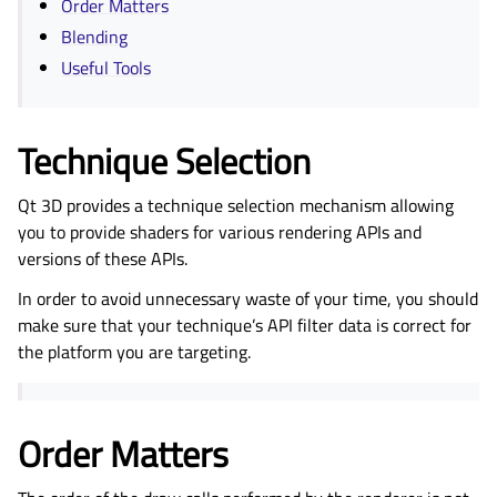
Order Matters
Blending
Useful Tools
Technique Selection
Qt 3D provides a technique selection mechanism allowing
you to provide shaders for various rendering APIs and
versions of these APIs.
In order to avoid unnecessary waste of your time, you should
make sure that your technique’s API filter data is correct for
the platform you are targeting.
Order Matters