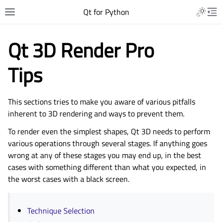
Qt for Python
Qt 3D Render Pro
Tips
This sections tries to make you aware of various pitfalls
inherent to 3D rendering and ways to prevent them.
To render even the simplest shapes, Qt 3D needs to perform
various operations through several stages. If anything goes
wrong at any of these stages you may end up, in the best
cases with something different than what you expected, in
the worst cases with a black screen.
Technique Selection