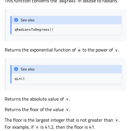
This function converts the
in double to radians.
degrees
See also
qRadiansToDegrees()
Returns the exponential function of
to the power of
.
e
v
See also
qLn()
Returns the absolute value of
.
v
Returns the floor of the value
.
v
The floor is the largest integer that is not greater than
.
v
For example, if
is 41.2, then the floor is 41.
v