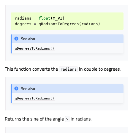
radians
=
float
(
M_PI
)
degrees
=
qRadiansToDegrees
(
radians
)
See also
qDegreesToRadians()
This function converts the
in double to degrees.
radians
See also
qDegreesToRadians()
Returns the sine of the angle
in radians.
v