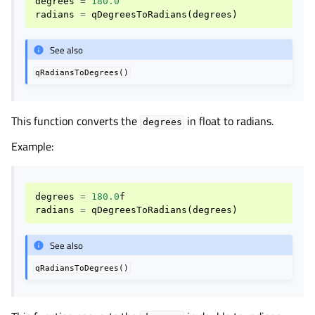
degrees
=
180.0
radians
=
qDegreesToRadians
(
degrees
)
See also
qRadiansToDegrees()
This function converts the
in float to radians.
degrees
Example:
degrees
=
180.0
f
radians
=
qDegreesToRadians
(
degrees
)
See also
qRadiansToDegrees()