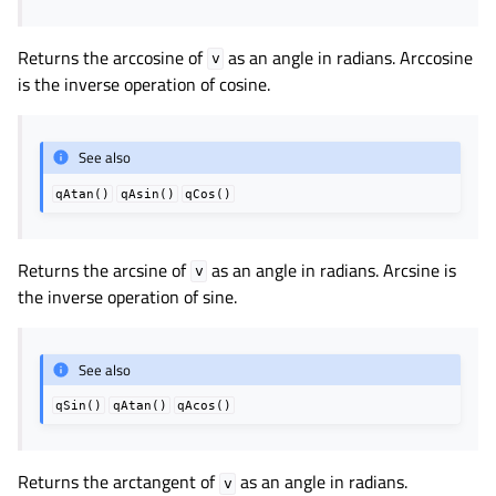
Returns the arccosine of
as an angle in radians. Arccosine
v
is the inverse operation of cosine.
See also
qAtan()
qAsin()
qCos()
Returns the arcsine of
as an angle in radians. Arcsine is
v
the inverse operation of sine.
See also
qSin()
qAtan()
qAcos()
Returns the arctangent of
as an angle in radians.
v