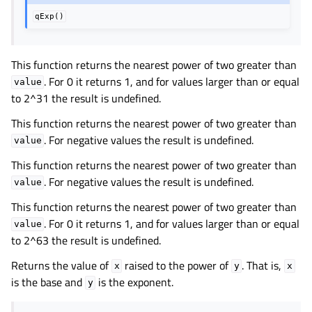
qExp()
This function returns the nearest power of two greater than
. For 0 it returns 1, and for values larger than or equal
value
to 2^31 the result is undefined.
This function returns the nearest power of two greater than
. For negative values the result is undefined.
value
This function returns the nearest power of two greater than
. For negative values the result is undefined.
value
This function returns the nearest power of two greater than
. For 0 it returns 1, and for values larger than or equal
value
to 2^63 the result is undefined.
Returns the value of
raised to the power of
. That is,
x
y
x
is the base and
is the exponent.
y