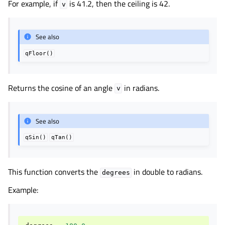
For example, if
is 41.2, then the ceiling is 42.
v
See also
qFloor()
Returns the cosine of an angle
in radians.
v
See also
qSin()
qTan()
This function converts the
in double to radians.
degrees
Example: