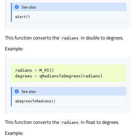
See also
qSqrt()
This function converts the
in double to degrees.
radians
Example:
radians
=
M_PI
()
degrees
=
qRadiansToDegrees
(
radians
)
See also
qDegreesToRadians()
This function converts the
in float to degrees.
radians
Example: