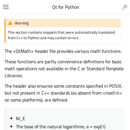
Qt for Python
Warning
This section contains snippets that were automatically translated
from C++ to Python and may contain errors.
The <QtMath> header file provides various math functions.
These functions are partly convenience definitions for basic
math operations not available in the C or Standard Template
Libraries.
The header also ensures some constants specified in POSIX,
but not present in C++ standards (so absent from <math.h>
on some platforms), are defined:
M_E
The base of the natural logarithms, e = exp(1)