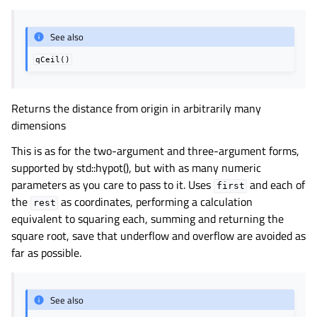
See also
qCeil()
Returns the distance from origin in arbitrarily many
dimensions
This is as for the two-argument and three-argument forms,
supported by std::hypot(), but with as many numeric
parameters as you care to pass to it. Uses
and each of
first
the
as coordinates, performing a calculation
rest
equivalent to squaring each, summing and returning the
square root, save that underflow and overflow are avoided as
far as possible.
See also