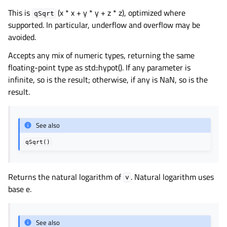
This is
(x * x + y * y + z * z), optimized where
qSqrt
supported. In particular, underflow and overflow may be
avoided.
Accepts any mix of numeric types, returning the same
floating-point type as std::hypot(). If any parameter is
infinite, so is the result; otherwise, if any is NaN, so is the
result.
See also
qSqrt()
Returns the natural logarithm of
. Natural logarithm uses
v
base e.
See also