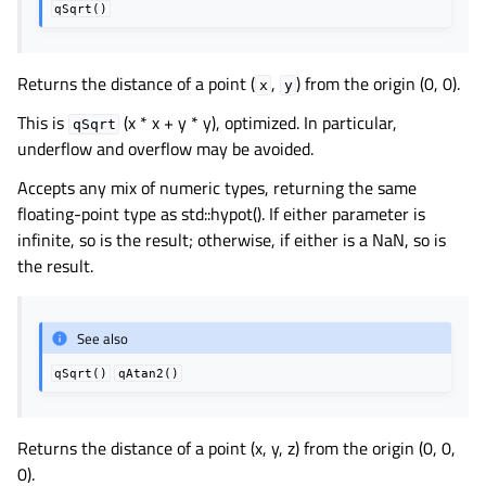
qSqrt()
Returns the distance of a point (
,
) from the origin (0, 0).
x
y
This is
(x * x + y * y), optimized. In particular,
qSqrt
underflow and overflow may be avoided.
Accepts any mix of numeric types, returning the same
floating-point type as std::hypot(). If either parameter is
infinite, so is the result; otherwise, if either is a NaN, so is
the result.
See also
qSqrt()
qAtan2()
Returns the distance of a point (x, y, z) from the origin (0, 0,
0).