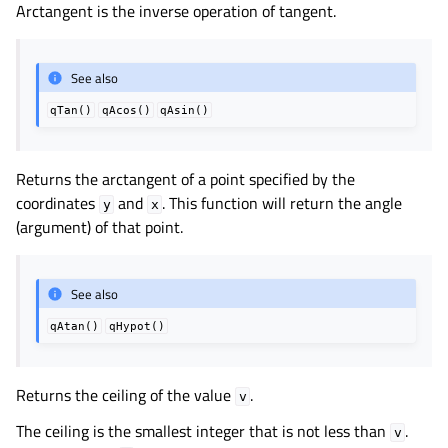
Arctangent is the inverse operation of tangent.
See also
qTan()
qAcos()
qAsin()
Returns the arctangent of a point specified by the
coordinates
and
. This function will return the angle
y
x
(argument) of that point.
See also
qAtan()
qHypot()
Returns the ceiling of the value
.
v
The ceiling is the smallest integer that is not less than
.
v