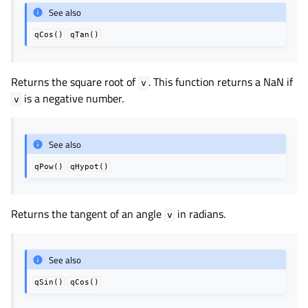
See also
qCos()
qTan()
Returns the square root of
. This function returns a NaN if
v
is a negative number.
v
See also
qPow()
qHypot()
Returns the tangent of an angle
in radians.
v
See also
qSin()
qCos()