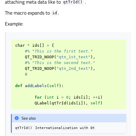
attaching meta data like to
.
qtTrId()
The macro expands to
.
id
Example:
char
*
ids
[]
=
{
#% "This is the first text."
QT_TRID_NOOP
(
"qtn_1st_text"
),
#% "This is the second text."
QT_TRID_NOOP
(
"qtn_2nd_text"
),
0
def
addLabels
(
self
):
for
(
int
i
=
0
;
ids
[
i
];
++
i
)
QLabel
(
qtTrId
(
ids
[
i
]),
self
)
See also
qtTrId()
Internationalization
with
Qt