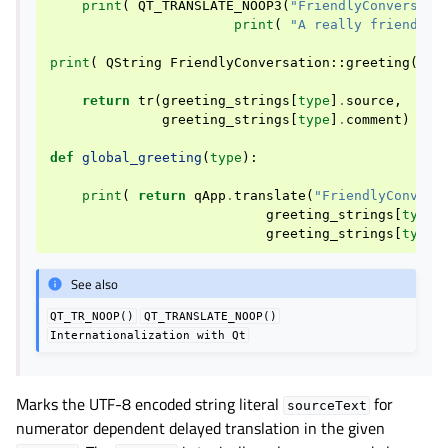
print
(
QT_TRANSLATE_NOOP3
(
"FriendlyConversati
print
(
"A really friendly 
print
(
QString
FriendlyConversation
::
greeting
(
int
return
tr
(
greeting_strings
[
type
]
.
source
,
greeting_strings
[
type
]
.
comment
)
def
global_greeting
(
type
):
print
(
return
qApp
.
translate
(
"FriendlyConvers
greeting_strings
[
type
]
greeting_strings
[
type
]
See also
QT_TR_NOOP()
QT_TRANSLATE_NOOP()
Internationalization
with
Qt
Marks the UTF-8 encoded string literal
for
sourceText
numerator dependent delayed translation in the given