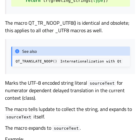
return
tr
(
greeting_strings
[
type
])
The macro QT_TR_NOOP_UTF8() is identical and obsolete;
this applies to all other _UTF8 macros as well.
See also
QT_TRANSLATE_NOOP()
Internationalization
with
Qt
Marks the UTF-8 encoded string literal
for
sourceText
numerator dependent delayed translation in the current
context (class).
The macro tells lupdate to collect the string, and expands to
itself.
sourceText
The macro expands to
.
sourceText
Example: