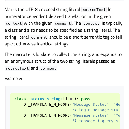
Marks the UTF-8 encoded string literal
for
sourceText
numerator dependent delayed translation in the given
with the given
. The
is typically
context
comment
context
a class and also needs to be specified as a string literal. The
string literal
should be a short semantic tag to tell
comment
apart otherwise identical strings.
The macro tells lupdate to collect the string, and expands to
an anonymous struct of the two string literals passed as
and
.
sourceText
comment
Example:
class
status_strings
[]
=
():
pass
QT_TRANSLATE_N_NOOP3
(
"Message Status"
,
"Hello
"A login message status"
QT_TRANSLATE_N_NOOP3
(
"Message status"
,
"You h
"A message() query statu