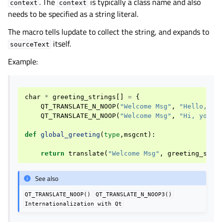
. The
is typically a class name and also
context
context
needs to be specified as a string literal.
The macro tells lupdate to collect the string, and expands to
itself.
sourceText
Example:
char
*
greeting_strings
[]
=
{
QT_TRANSLATE_N_NOOP
(
"Welcome Msg"
,
"Hello, yo
QT_TRANSLATE_N_NOOP
(
"Welcome Msg"
,
"Hi, you h
def
global_greeting
(
type
,
msgcnt
):
return
translate
(
"Welcome Msg"
,
greeting_stri
See also
QT_TRANSLATE_NOOP()
QT_TRANSLATE_N_NOOP3()
Internationalization
with
Qt