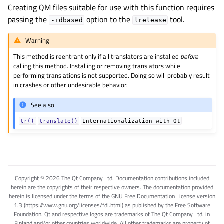
Creating QM files suitable for use with this function requires
passing the
option to the
tool.
-idbased
lrelease
Warning
This method is reentrant only if all translators are installed
before
calling this method. Installing or removing translators while
performing translations is not supported. Doing so will probably result
in crashes or other undesirable behavior.
See also
tr()
translate()
Internationalization
with
Qt
Copyright © 2026 The Qt Company Ltd. Documentation contributions included
herein are the copyrights of their respective owners. The documentation provided
herein is licensed under the terms of the GNU Free Documentation License version
1.3 (https://www.gnu.org/licenses/fdl.html) as published by the Free Software
Foundation. Qt and respective logos are trademarks of The Qt Company Ltd. in
Finland and/or other countries worldwide. All other trademarks are property of