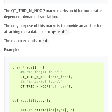
The QT_TRID_N_NOOP macro marks an id for numerator
dependent dynamic translation.
The only purpose of this macro is to provide an anchor for
attaching meta data like to
.
qtTrId()
The macro expands to
.
id
Example:
char
*
ids
[]
=
{
#% "%n foo(s) found."
QT_TRID_N_NOOP
(
"qtn_foo"
),
#% "%n bar(s) found."
QT_TRID_N_NOOP
(
"qtn_bar"
),
0
def
result
(
type
,
n
):
return
qtTrId
(
ids
[
type
],
n
)