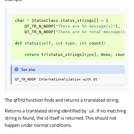
char
*
StatusClass
.
status_strings
[]
=
{
QT_TR_N_NOOP
(
"There are %n message(s)"
),
QT_TR_N_NOOP
(
"There are %n total message(s)"
)
def
status
(
self
,
int
type
,
int
count
):
return
tr
(
status_strings
[
type
],
None
,
count
)
See also
QT_TR_NOOP
Internationalization
with
Qt
The qtTrId function finds and returns a translated string.
Returns a translated string identified by
. If no matching
id
string is found, the id itself is returned. This should not
happen under normal conditions.