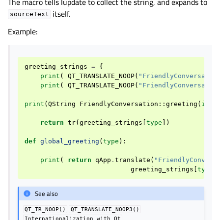
The macro tells lupdate to collect the string, and expands to
itself.
sourceText
Example:
greeting_strings
=
{
print
(
QT_TRANSLATE_NOOP
(
"FriendlyConversatio
print
(
QT_TRANSLATE_NOOP
(
"FriendlyConversatio
print
(
QString
FriendlyConversation
::
greeting
(
int
return
tr
(
greeting_strings
[
type
])
def
global_greeting
(
type
):
print
(
return
qApp
.
translate
(
"FriendlyConvers
greeting_strings
[
type
]
See also
QT_TR_NOOP()
QT_TRANSLATE_NOOP3()
Internationalization
with
Qt