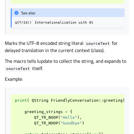
See also
qtTrId()
Internationalization
with
Qt
Marks the UTF-8 encoded string literal
for
sourceText
delayed translation in the current context (class).
The macro tells lupdate to collect the string, and expands to
itself.
sourceText
Example:
print
(
QString
FriendlyConversation
::
greeting
(
int
greeting_strings
=
{
QT_TR_NOOP
(
"Hello"
),
QT_TR_NOOP
(
"Goodbye"
)