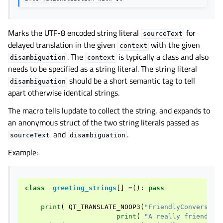
Marks the UTF-8 encoded string literal
for
sourceText
delayed translation in the given
with the given
context
. The
is typically a class and also
disambiguation
context
needs to be specified as a string literal. The string literal
should be a short semantic tag to tell
disambiguation
apart otherwise identical strings.
The macro tells lupdate to collect the string, and expands to
an anonymous struct of the two string literals passed as
and
.
sourceText
disambiguation
Example:
class
greeting_strings
[]
=
():
pass
print
(
QT_TRANSLATE_NOOP3
(
"FriendlyConversati
print
(
"A really friendly 