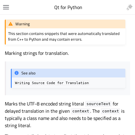
Qt for Python
Warning
This section contains snippets that were automatically translated
from C++ to Python and may contain errors.
Marking strings for translation.
See also
Writing
Source
Code
for
Translation
Marks the UTF-8 encoded string literal
for
sourceText
delayed translation in the given
. The
is
context
context
typically a class name and also needs to be specified as a
string literal.