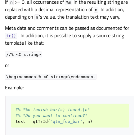
If
>= 0, all occurrences of
in the resulting string are
n
%n
replaced with a decimal representation of
. In addition,
n
depending on
's value, the translation text may vary.
n
Meta data and comments can be passed as documented for
. In addition, it is possible to supply a source string
tr()
template like that:
//%
<C
string>
or
\begincomment%
<C
string>\endcomment
Example:
#% "%n fooish bar(s) found.\n"
#% "Do you want to continue?"
text
=
qtTrId
(
"qtn_foo_bar"
,
n
)