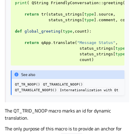
print
(
QString
FriendlyConversation
::
greeting
(
int
return
tr
(
status_strings
[
type
]
.
source
,
status_strings
[
type
]
.
comment
,
count
def
global_greeting
(
type
,
count
):
return
qApp
.
translate
(
"Message Status"
,
status_strings
[
type
]
.
s
status_strings
[
type
]
.
c
count
)
See also
QT_TR_NOOP()
QT_TRANSLATE_NOOP()
QT_TRANSLATE_NOOP3()
Internationalization
with
Qt
The QT_TRID_NOOP macro marks an id for dynamic
translation.
The only purpose of this macro is to provide an anchor for