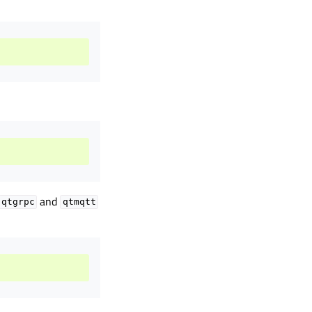
and
qtgrpc
qtmqtt