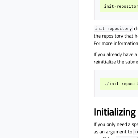
init
-
reposito
cl
init-repository
the repository that 
For more information
If you already have a
reinitialize the subm
./
init
-
reposi
Initializin
If you only need a sp
as an argument to
i