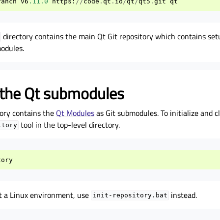
ranch
v6
.11.0
https
:
//
code
.
qt
.
io
/
qt
/
qt5
.
git
qt
directory contains the main Qt Git repository which contains setu
modules.
ng the Qt submodules
ory contains the
Qt Modules
as Git submodules. To initialize and 
tool in the top-level directory.
itory
tory
 a Linux environment, use
instead.
init-repository.bat