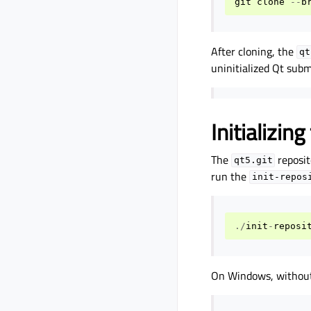
git
clone
--
b
After cloning, the
qt
uninitialized Qt sub
Initializi
The
reposit
qt5.git
run the
init-repos
./
init
-
reposi
On Windows, without