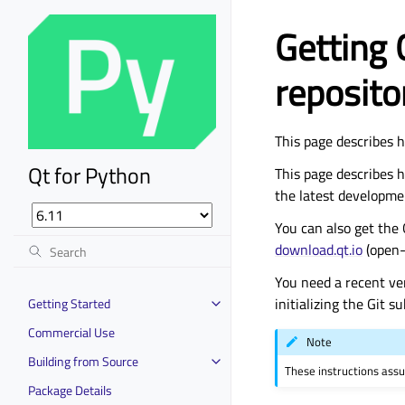
Getting 
reposito
This page describes h
Qt for Python
This page describes h
the latest developme
You can also get the 
download.qt.io
(open-
You need a recent ve
initializing the Git 
Getting Started
Commercial Use
Note
Building from Source
These instructions ass
Package Details