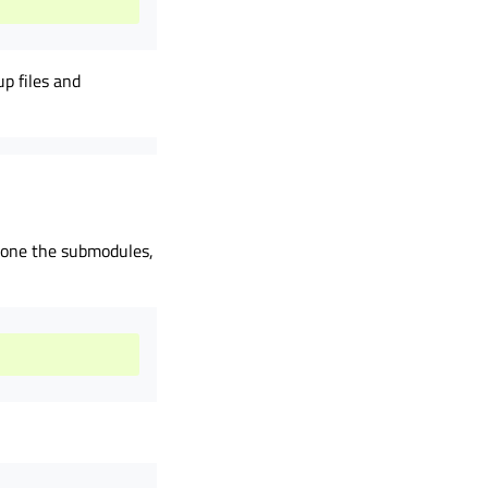
p files and
clone the submodules,