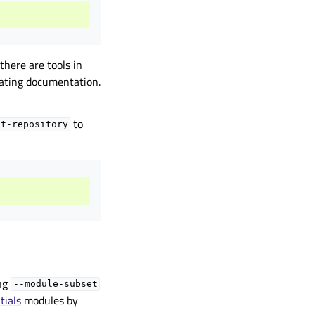
 there are tools in
rating documentation.
to
it-repository
ing
--module-subset
tials
modules by