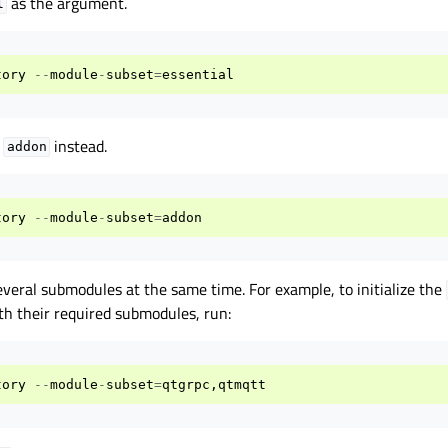
as the argument.
l
tory
--
module
-
subset
=
essential
e
instead.
addon
tory
--
module
-
subset
=
addon
everal submodules at the same time. For example, to initialize the
h their required submodules, run:
tory
--
module
-
subset
=
qtgrpc
,
qtmqtt