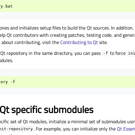
ry
.
bat
ones and initializes setup files to build the Qt sources. In addition,
help Qt contributors with creating patches, testing code, and gene
 about contributing, visit the
Contributing to Qt
site.
 Qt repository in the same directory, you can pass
to force
-f
in
odules.
tory
-
f
g Qt specific submodules
ecific set of Qt modules, initialize a minimal set of submodules us
. For example, you can initialize only the
Qt Essen
nit-repository