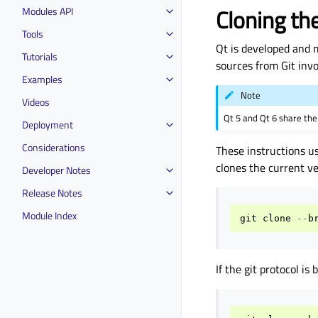
Cloning th
Modules API
Tools
Qt is developed and 
Tutorials
sources from Git invo
Examples
Note
Videos
Qt 5 and Qt 6 share th
Deployment
Considerations
These instructions u
clones the current v
Developer Notes
Release Notes
Module Index
git
clone
--
b
If the git protocol is