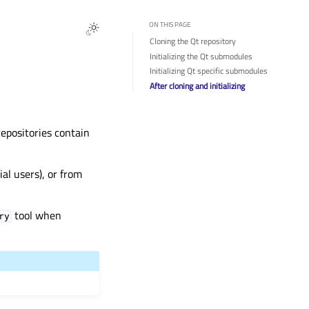
ON THIS PAGE
Cloning the Qt repository
Initializing the Qt submodules
Initializing Qt specific submodules
After cloning and initializing
repositories contain
l users), or from
tool when
ry