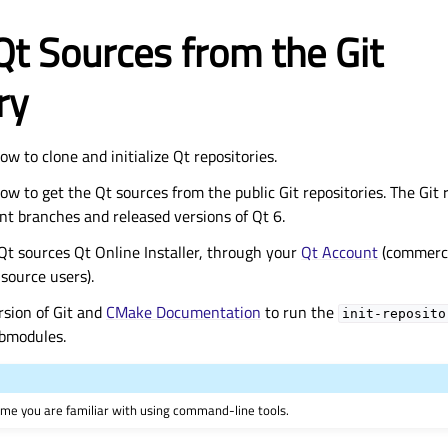
Qt Sources from the Git
ry
ow to clone and initialize Qt repositories.
ow to get the Qt sources from the public Git repositories. The Git 
nt branches and released versions of Qt 6.
Qt sources Qt Online Installer, through your
Qt Account
(commercia
source users).
rsion of Git and
CMake Documentation
to run the
init-reposito
submodules.
ume you are familiar with using command-line tools.