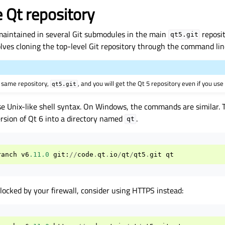
e Qt repository
maintained in several Git submodules in the main
reposit
qt5.git
lves cloning the top-level Git repository through the command lin
e same repository,
, and you will get the Qt 5 repository even if you use
qt5.git
se Unix-like shell syntax. On Windows, the commands are similar
ersion of Qt 6 into a directory named
.
qt
ranch
v6
.11.0
git
:
//
code
.
qt
.
io
/
qt
/
qt5
.
git
qt
 blocked by your firewall, consider using HTTPS instead: