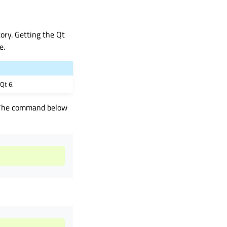
ory. Getting the Qt
e.
 Qt 6.
. The command below