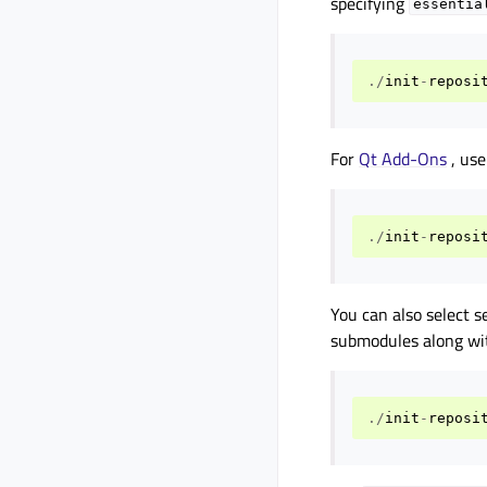
specifying
essentia
./
init
-
reposi
For
Qt Add-Ons
, us
./
init
-
reposi
You can also select s
submodules along wit
./
init
-
reposi