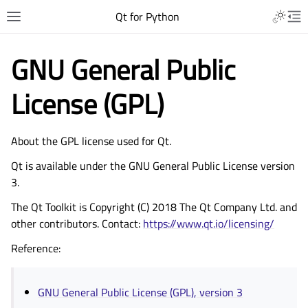
Qt for Python
GNU General Public
License (GPL)
About the GPL license used for Qt.
Qt is available under the GNU General Public License version
3.
The Qt Toolkit is Copyright (C) 2018 The Qt Company Ltd. and
other contributors. Contact:
https://www.qt.io/licensing/
Reference:
GNU General Public License (GPL), version 3