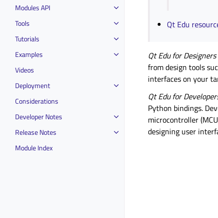
Modules API
Tools
Qt Edu resourc
Tutorials
Examples
Qt Edu for Designers
from design tools su
Videos
interfaces on your ta
Deployment
Qt Edu for Developer
Considerations
Python bindings. Dev
Developer Notes
microcontroller (MCU)
designing user interf
Release Notes
Module Index