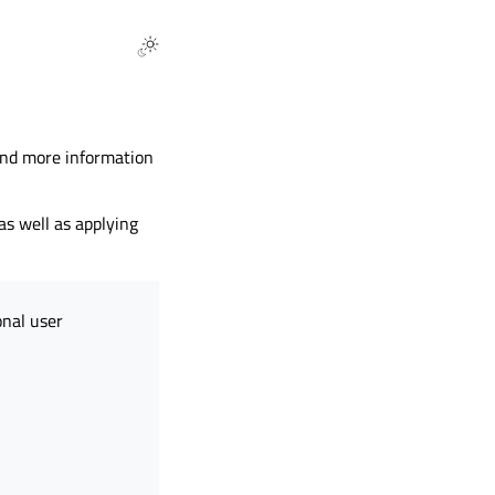
find more information
as well as applying
onal user