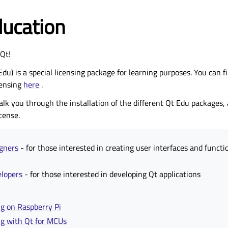
ducation
Qt!
Edu) is a special licensing package for learning purposes. You can 
censing
here
.
lk you through the installation of the different Qt Edu packages, 
cense.
igners
- for those interested in creating user interfaces and functi
elopers
- for those interested in developing Qt applications
g on Raspberry Pi
ng with Qt for MCUs