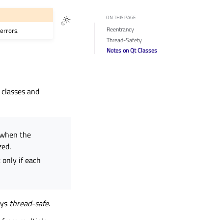
ON THIS PAGE
Reentrancy
errors.
Thread-Safety
Notes on Qt Classes
 classes and
 when the
zed.
 only if each
ays
thread-safe
.