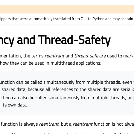
nippets that were automatically translated from C++ to Python and may contain 
ncy and Thread-Safety
mentation, the terms
reentrant
and
thread-safe
are used to mark
 how they can be used in multithread applications:
unction can be called simultaneously from multiple threads, even
 shared data, because all references to the shared data are seriali
ction can also be called simultaneously from multiple threads, but
 its own data.
function is always
reentrant
, but a
reentrant
function is not alw