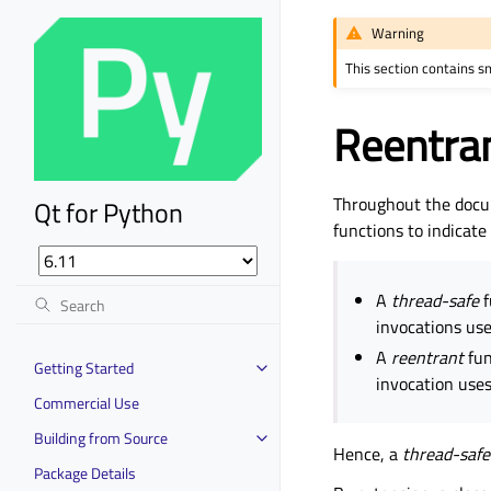
Warning
This section contains s
Reentra
Throughout the docu
Qt for Python
functions to indicate
A
thread-safe
f
invocations use
A
reentrant
fun
Getting Started
invocation uses
Commercial Use
Building from Source
Hence, a
thread-safe
Package Details