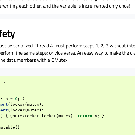
rwriting each other, and the variable is incremented only once!
fety
ust be serialized: Thread A must perform steps 1, 2, 3 without inte
erform the same steps; or vice versa. An easy way to make the cla
o the data members with a QMutex:
():
{
n
=
0
;
}
ment
(
locker
(
mutex
):
ment
(
locker
(
mutex
):
()
{
QMutexLocker
locker
(
mutex
);
return
n
;
}
mutable
()