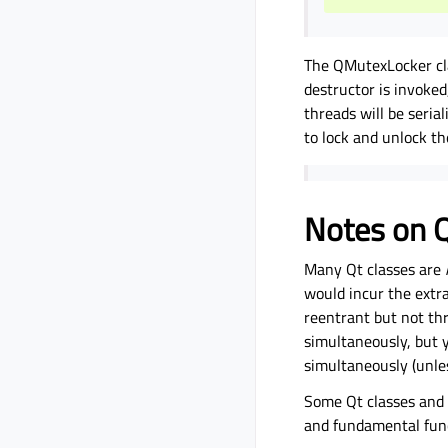
The QMutexLocker cla
destructor is invoked
threads will be seria
to lock and unlock t
Notes on Q
Many Qt classes are
would incur the extr
reentrant but not th
simultaneously, but 
simultaneously (unle
Some Qt classes and 
and fundamental funct