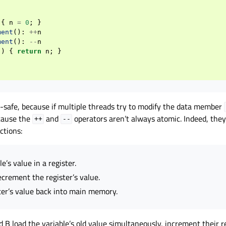
{
n
=
0
;
}
ment
():
++
n
ment
():
--
n
()
{
return
n
;
}
d-safe, because if multiple threads try to modify the data member
ecause the
and
operators aren’t always atomic. Indeed, they
++
--
ctions:
e’s value in a register.
crement the register’s value.
ter’s value back into main memory.
d B load the variable’s old value simultaneously, increment their re