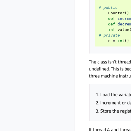
# public
Counter
()
def
incre
def
decre
int
value
# private
n
=
int
()
The class isn’t threa
undefined. This is b
three machine instru
Load the variabl
Increment or de
Store the regis
If thread A and threa