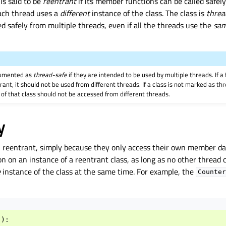
is said to be
reentrant
if its member functions can be called safel
each thread uses a
different
instance of the class. The class is
threa
ed safely from multiple threads, even if all the threads use the
sa
cumented as
thread-safe
if they are intended to be used by multiple threads. If a
rant, it should not be used from different threads. If a class is not marked as t
 of that class should not be accessed from different threads.
y
n reentrant, simply because they only access their own member da
n on an instance of a reentrant class, as long as no other thread
e
instance of the class at the same time. For example, the
Counter
():