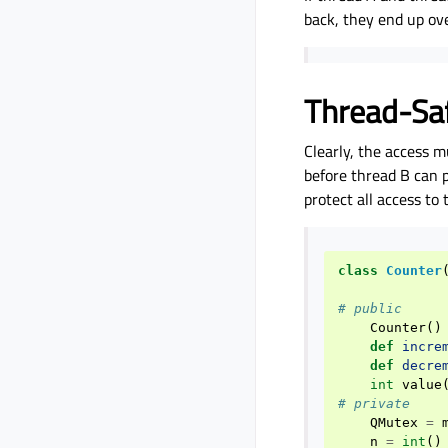
back, they end up ove
Thread-Sa
Clearly, the access m
before thread B can p
protect all access t
class
Counter
# public
Counter
()
def
incre
def
decre
int
value
# private
QMutex
=
n
=
int
()