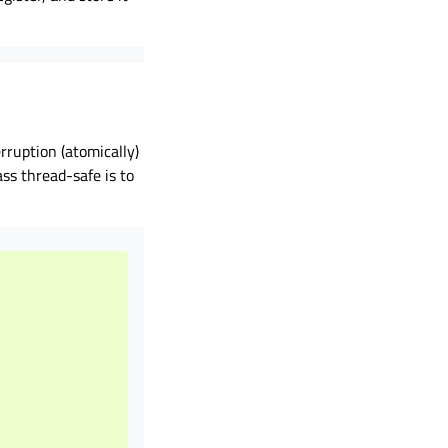
rruption (atomically)
ss thread-safe is to