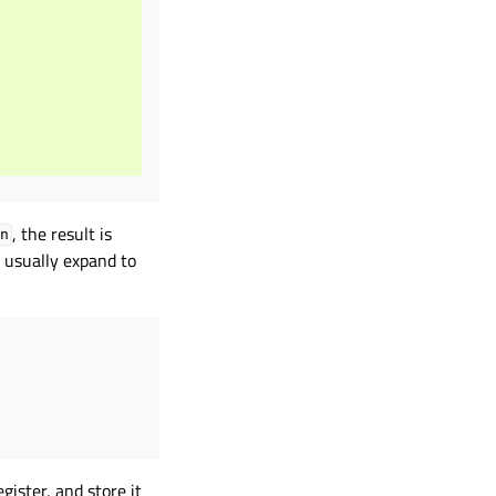
, the result is
n
 usually expand to
gister, and store it