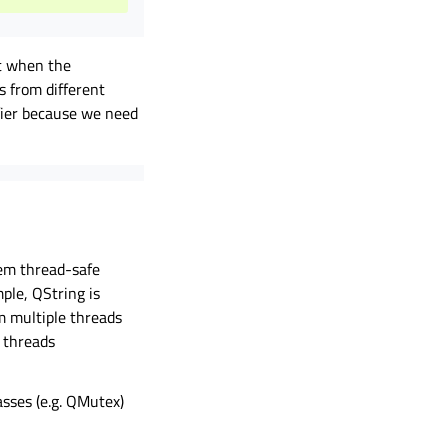
it when the
s from different
fier because we need
em thread-safe
ple, QString is
m multiple threads
 threads
asses (e.g. QMutex)