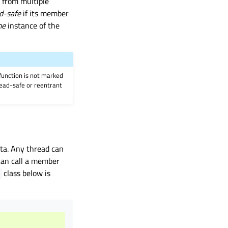
y from multiple
d-safe
if its member
me
instance of the
 function is not marked
hread-safe or reentrant
ta. Any thread can
 can call a member
class below is