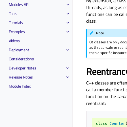
By extension, a class 
Modules API
threads, as long as 
Tools
functions can be call
class.
Tutorials
Examples
Note
Videos
Qt classes are only do
as thread-safe or reent
Deployment
then a specific instance
Considerations
Reentranc
Developer Notes
Release Notes
C++ classes are ofte
Module Index
call a member functio
function on the
sam
reentrant:
class
Counter