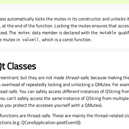
ss automatically locks the mutex in its constructor and unlocks 
, at the end of the function. Locking the mutex ensures that acces
lized. The
data member is declared with the
quali
mutex
mutable
he mutex in
, which is a const function.
value()
t Classes
reentrant
, but they are not made
thread-safe
, because making th
a overhead of repeatedly locking and unlocking a QMutex. For exam
read-safe. You can safely access
different
instances of QString fro
you can’t safely access the
same
instance of QString from multiple
ss you protect the accesses yourself with a QMutex).
functions are thread-safe. These are mainly the thread-related cl
ions (e.g. QCoreApplication::postEvent()).