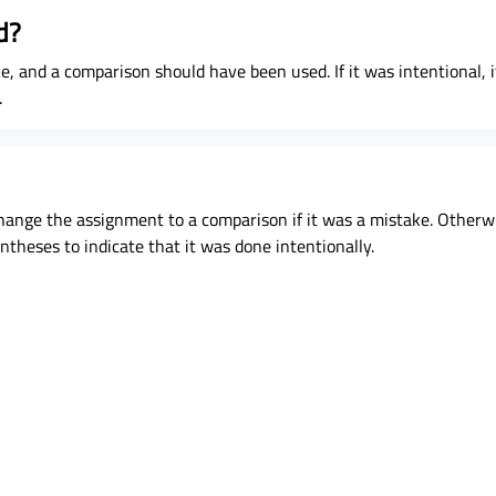
d?
e, and a comparison should have been used. If it was intentional, it 
.
 change the assignment to a comparison if it was a mistake. Otherw
theses to indicate that it was done intentionally.