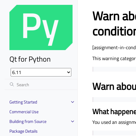
Warn abo
conditio
[assignment-in-condi
Qt for Python
This warning categor
Warn about
Getting Started
What happen
Commercial Use
Building from Source
You used an assignm
Package Details