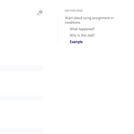
ON THIS PAGE
Warn about using assignment in
conditions
What happened?
Why is this bad?
Example