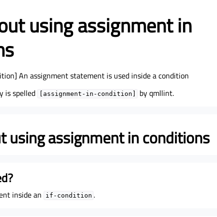
ut using assignment in
ns
tion] An assignment statement is used inside a condition
y is spelled
by qmllint.
[assignment-in-condition]
 using assignment in conditions
ed?
ent inside an
.
if-condition