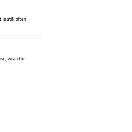
is still often
ise, wrap the