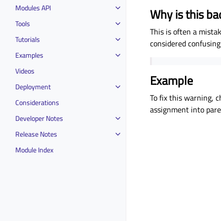
Modules API
Why is this ba
Tools
This is often a mistak
Tutorials
considered confusing
Examples
Videos
Example
Deployment
To fix this warning,
Considerations
assignment into paren
Developer Notes
Release Notes
Module Index