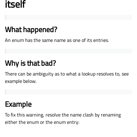
itself
What happened?
An enum has the same name as one of its entries.
Why is that bad?
There can be ambiguity as to what a lookup resolves to, see
example below.
Example
To fix this warning, resolve the name clash by renaming
either the enum or the enum entry: