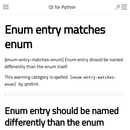
Qt for Python
Enum entry matches
enum
[enum-entry-matches-enum] Enum entry should be named
differently than the enum itself.
This warning category is spelled
[enum-entry-matches-
by qmllint.
enum]
Enum entry should be named
differently than the enum