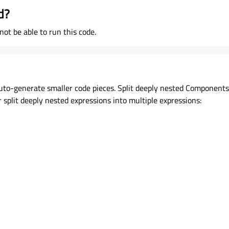
d?
ot be able to run this code.
auto-generate smaller code pieces. Split deeply nested Components i
 split deeply nested expressions into multiple expressions: