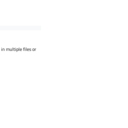
n multiple files or