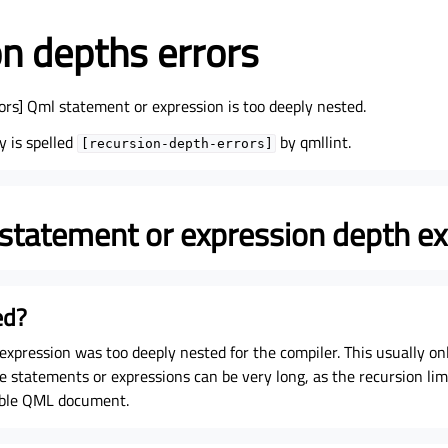
n depths errors
ors] Qml statement or expression is too deeply nested.
y is spelled
by qmllint.
[recursion-depth-errors]
tatement or expression depth e
ed?
xpression was too deeply nested for the compiler. This usually on
statements or expressions can be very long, as the recursion limi
ible QML document.