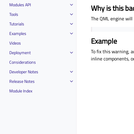
Modules API
Why is this ba
Tools
The QML engine will n
Tutorials
Examples
Example
Videos
To fix this warning, 
Deployment
inline components, or
Considerations
Developer Notes
Release Notes
Module Index