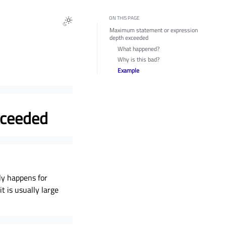
ON THIS PAGE
Maximum statement or expression
depth exceeded
What happened?
Why is this bad?
Example
xceeded
ly happens for
t is usually large