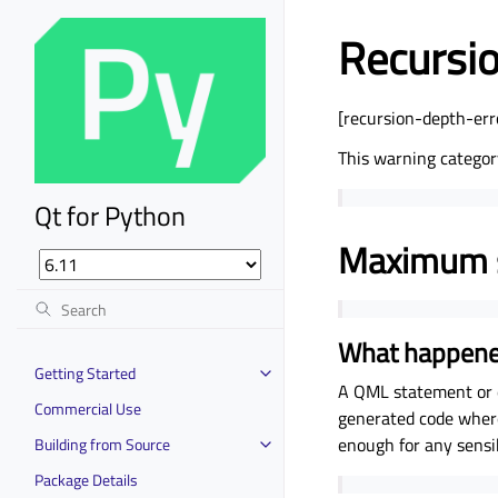
Recursio
[recursion-depth-err
This warning categor
Qt for Python
Maximum s
What happen
Getting Started
A QML statement or e
Commercial Use
generated code where 
enough for any sens
Building from Source
Package Details