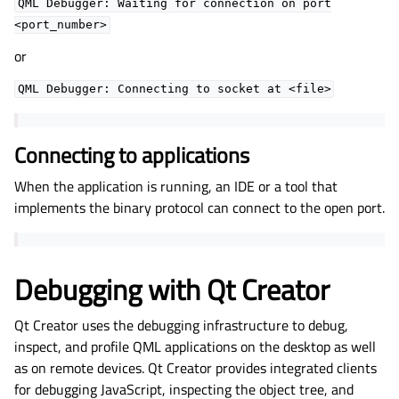
QML
Debugger:
Waiting
for
connection
on
port
<port_number>
or
QML
Debugger:
Connecting
to
socket
at
<file>
Connecting to applications
When the application is running, an IDE or a tool that
implements the binary protocol can connect to the open port.
Debugging with Qt Creator
Qt Creator uses the debugging infrastructure to debug,
inspect, and profile QML applications on the desktop as well
as on remote devices. Qt Creator provides integrated clients
for debugging JavaScript, inspecting the object tree, and