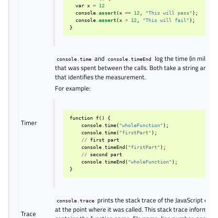
var
x
=
12
console
.
assert
(
x
==
12
,
"This will pass"
);
console
.
assert
(
x
>
12
,
"This will fail"
);
}
and
log the time (in millise
console.time
console.timeEnd
that was spent between the calls. Both take a string argu
that identifies the measurement.
For example:
function
f
()
{
Timer
console
.
time
(
"wholeFunction"
);
console
.
time
(
"firstPart"
);
//
first
part
console
.
timeEnd
(
"firstPart"
);
//
second
part
console
.
timeEnd
(
"wholeFunction"
);
}
prints the stack trace of the JavaScript exec
console.trace
at the point where it was called. This stack trace informati
Trace