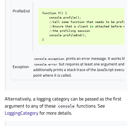
ProfileEnd
function
f
()
{
console
.
profile
();
//
Call
some
function
that
needs
to
be
profiled
//
Ensure
that
a
client
is
attached
before
endi
//
the
profiling
session
.
console
.
profileEnd
();
}
prints an error message. It works like
console.exception
but requires at least one argument and
console.error
Exception
additionally prints a stack trace of the JavaScript execution
point where it is called.
Alternatively, a logging category can be passed as the first
argument to any of these
functions. See
console
LoggingCategory
for more details.