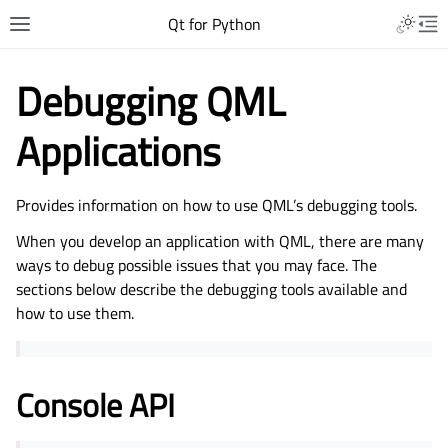
Qt for Python
Debugging QML
Applications
Provides information on how to use QML’s debugging tools.
When you develop an application with QML, there are many
ways to debug possible issues that you may face. The
sections below describe the debugging tools available and
how to use them.
Console API