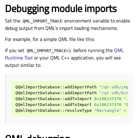
Debugging module imports
Set the
environment variable to enable
QML_IMPORT_TRACE
debug output from QML’s import loading mechanisms.
For example, for a simple QML file like this:
If you set
before running the
QML
QML_IMPORT_TRACE=1
Runtime Tool
or your QML C++ application, you will see
output similar to:
QQmlImportDatabase
::
addImportPath
"/qt-sdk/import
QQmlImportDatabase
::
addImportPath
"/qt-sdk/bin/QM
QQmlImportDatabase
::
addToImport
0x106237370
"."
-
QQmlImportDatabase
::
addToImport
0x106237370
"Qt"
QQmlImportDatabase
::
resolveType
"Rectangle"
=
"QD