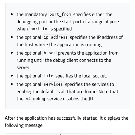
the mandatory
specifies either the
port_from
debugging port or the start port of a range of ports
when
is specified
port_to
the optional
specifies the IP address of
ip
address
the host where the application is running
the optional
prevents the application from
block
running until the debug client connects to the
server
the optional
specifies the local socket.
file
the optional
specifies the services to
services
enable; the default is all that are found. Note that
the
service disables the JIT.
v4
debug
After the application has successfully started, it displays the
following message: