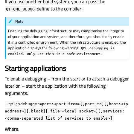
If you use another build system, you can pass the
define to the compiler:
QT_QML_DEBUG
Note
Enabling the debugging infrastructure may compromise the integrity
of your application and system, and therefore, you should only enable
it in a controlled environment. When the infrastructure is enabled, the
application displays the following warning:
QML
debugging
is
enabled.
Only
use
this
in
a
safe
environment.
Starting applications
To enable debugging – from the start or to attach a debugger
later on – start the application with the following
arguments:
-qmljsdebugger=port:<port_from>[,port_to][,host:<ip
address>][,block][,file:<local
socket>][,services:
<comma-separated
list
of
services
to
enable>]
Where: