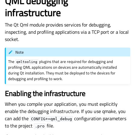
QML debugging
infrastructure
The
Qt Qml
module provides services for debugging,
inspecting, and profiling applications via a TCP port or a local
socket.
Note
The
plugins that are required for debugging and
qmltooling
profiling QML applications on devices are automatically installed
during Qt installation. They must be deployed to the devices for
debugging and profiling to work.
Enabling the infrastructure
When you compile your application, you must explicitly
enable the debugging infrastructure. If you use qmake, you
can add the
configuration parameters
CONFIG+=qml_debug
to the project
file.
.pro