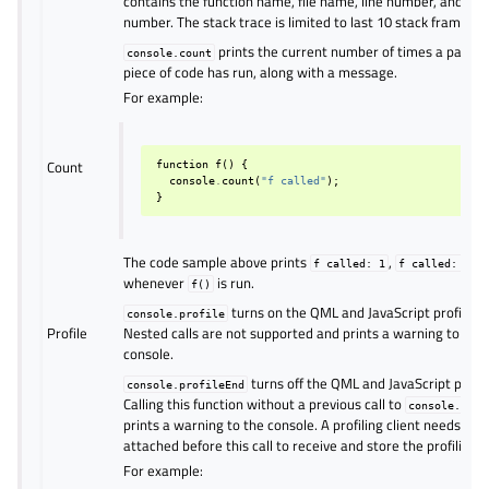
contains the function name, file name, line number, and co
number. The stack trace is limited to last 10 stack frames.
prints the current number of times a particu
console.count
piece of code has run, along with a message.
For example:
Count
function
f
()
{
console
.
count
(
"f called"
);
}
The code sample above prints
,
f
called:
1
f
called:
2
whenever
is run.
f()
turns on the QML and JavaScript profilers.
console.profile
Profile
Nested calls are not supported and prints a warning to the
console.
turns off the QML and JavaScript profil
console.profileEnd
Calling this function without a previous call to
console.prof
prints a warning to the console. A profiling client needs to 
attached before this call to receive and store the profiling d
For example: