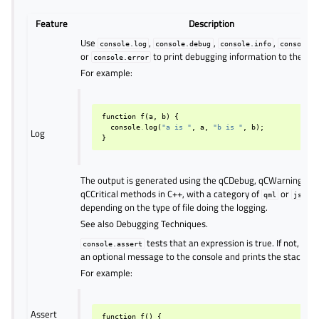
Feature
Description
Use
,
,
,
console.log
console.debug
console.info
console.w
or
to print debugging information to the con
console.error
For example:
function
f
(
a
,
b
)
{
console
.
log
(
"a is "
,
a
,
"b is "
,
b
);
Log
}
The output is generated using the qCDebug, qCWarning, or
qCCritical methods in C++, with a category of
or
,
qml
js
depending on the type of file doing the logging.
See also Debugging Techniques.
tests that an expression is true. If not, it w
console.assert
an optional message to the console and prints the stack tra
For example:
Assert
function
f
()
{