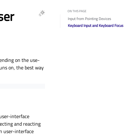
ser
ON THIS PAGE
Input from Pointing Devices
Keyboard Input and Keyboard Focus
pending on the use-
runs on, the best way
 user-interface
tecting and reacting
n user-interface