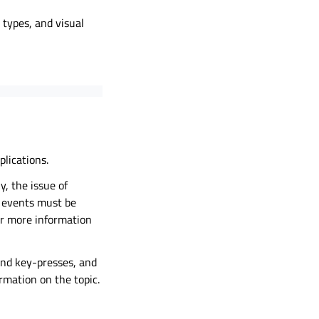
types, and visual
lications.
y, the issue of
e events must be
r more information
and key-presses, and
rmation on the topic.