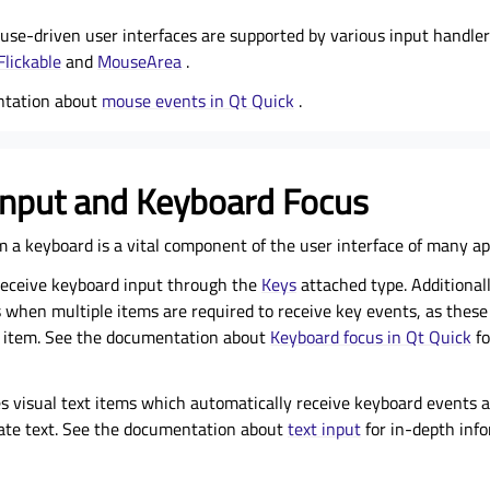
se-driven user interfaces are supported by various
input handler
Flickable
and
MouseArea
.
ntation about
mouse events in Qt Quick
.
Input and Keyboard Focus
 a keyboard is a vital component of the user interface of many app
receive keyboard input through the
Keys
attached type. Additionall
 when multiple items are required to receive key events, as thes
t item. See the documentation about
Keyboard focus in Qt Quick
fo
es visual text items which automatically receive keyboard events 
iate text. See the documentation about
text input
for in-depth info