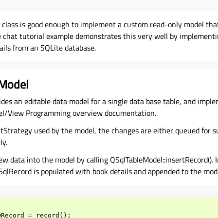
lass is good enough to implement a custom read-only model that
 chat tutorial example demonstrates this very well by implement
ails from an SQLite database.
 Model
des an editable data model for a single data base table, and imple
del/View Programming overview documentation.
tStrategy used by the model, the changes are either queued for s
ly.
ew data into the model by calling QSqlTableModel::insertRecord(). I
SqlRecord is populated with book details and appended to the mod
wRecord
=
record
();