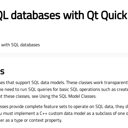
L databases with Qt Quick
s with SQL databases
s
ses that support SQL data models. These classes work transparent
e need to run SQL queries for basic SQL operations such as create,
ut these classes, see Using the SQL Model Classes.
sses provide complete feature sets to operate on SQL data, they d
u must implement a C++ custom data model as a subclass of one of
er as a type or context property.