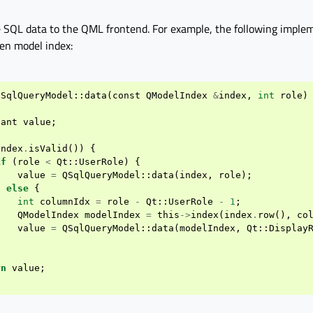
e SQL data to the QML frontend. For example, the following imple
ven model index:
SqlQueryModel
::
data
(
const
QModelIndex
&
index
,
int
role
)
iant
value
;
index
.
isValid
())
{
if
(
role
<
Qt
::
UserRole
)
{
value
=
QSqlQueryModel
::
data
(
index
,
role
);
}
else
{
int
columnIdx
=
role
-
Qt
::
UserRole
-
1
;
QModelIndex
modelIndex
=
this
->
index
(
index
.
row
(),
co
value
=
QSqlQueryModel
::
data
(
modelIndex
,
Qt
::
Display
}
rn
value
;