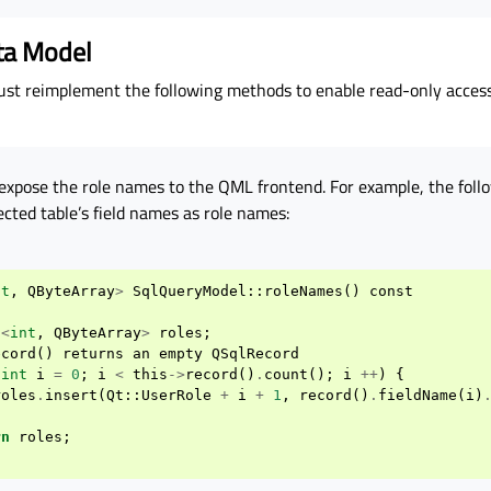
ta Model
t reimplement the following methods to enable read-only access
expose the role names to the QML frontend. For example, the foll
ected table’s field names as role names:
nt
,
QByteArray
>
SqlQueryModel
::
roleNames
()
const
h
<
int
,
QByteArray
>
roles
;
ecord
()
returns
an
empty
QSqlRecord
(
int
i
=
0
;
i
<
this
->
record
()
.
count
();
i
++
)
{
roles
.
insert
(
Qt
::
UserRole
+
i
+
1
,
record
()
.
fieldName
(
i
)
rn
roles
;