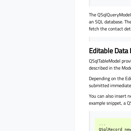
The QSqlQueryModel c
an SQL database. The
fetch the contact det
Editable Data
QSqlTableModel provi
described in the Mo
Depending on the Edi
submitted immediate
You can also insert n
example snippet, a Q
...
QSqlRecord
ne