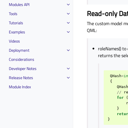
Modules API
Read-only Da
Tools
Tutorials
The custom model mus
QML:
Examples
Videos
roleNames() to 
Deployment
returns the sel
Considerations
Developer Notes
QHash
<
i
Release Notes
{
Module Index
QHas
//
r
for
}
retu
}