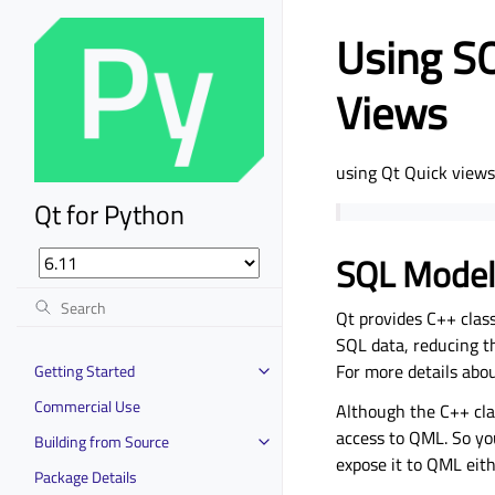
Using SQ
Views
using Qt Quick view
Qt for Python
SQL Model
Qt provides C++ clas
SQL data, reducing th
For more details abo
Getting Started
Commercial Use
Although the C++ cla
access to QML. So yo
Building from Source
expose it to QML eith
Package Details