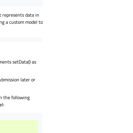
 represents data in
ing a custom model to
ments setData() as
ubmission later or
n the following
el: