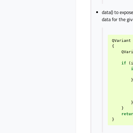
data() to expos
data for the gi
QVariant
{
QVar
if
(
}
retu
}