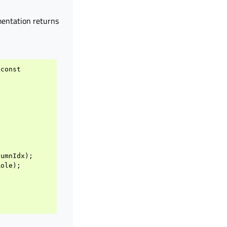
mentation returns
const
lumnIdx
);
Role
);