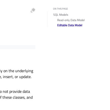
ON THIS PAGE
SQL Models
Read-only Data Model
Editable Data Model
ly on the underlying
 insert, or update.
o not provide data
 these classes, and