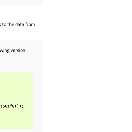
 to the data from
owing version
.
toUtf8
());