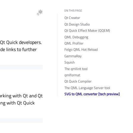
ON THIS PAGE
Qt Creator
Qt Design Studio
Qt Quick Effect Maker (QQEM)
QML Debugging
r Qt Quick developers.
QML Profiler
ide links to further
Felgo QML Hot Reload
GammaRay
Squish
The qmllint tool
qmlformat
Qt Quick Compiler
The QML Language Server tool
SVG to QML converter [tech preview]
orking with Qt and Qt
king with Qt Quick