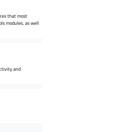
ures that most
ols modules, as well
ctivity and