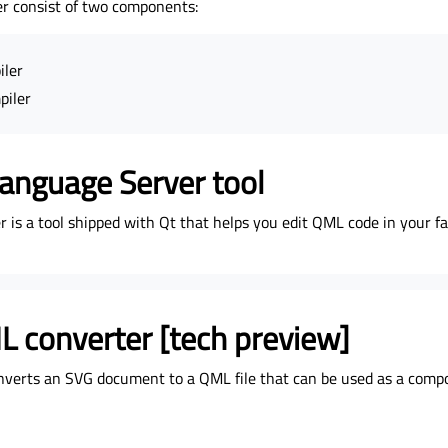
r consist of two components:
iler
piler
anguage Server tool
is a tool shipped with Qt that helps you edit QML code in your fa
 converter [tech preview]
nverts an SVG document to a QML file that can be used as a comp