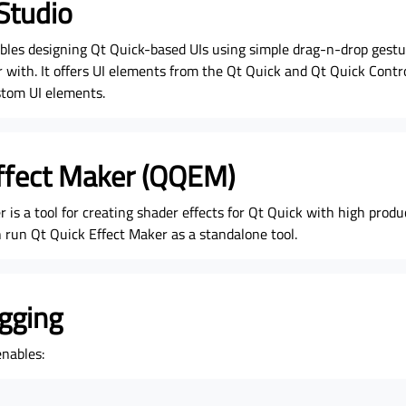
Studio
bles designing Qt Quick-based UIs using simple drag-n-drop gest
r with. It offers UI elements from the Qt Quick and Qt Quick Contr
stom UI elements.
ffect Maker (QQEM)
 is a tool for creating shader effects for Qt Quick with high produ
 run Qt Quick Effect Maker as a standalone tool.
gging
nables: