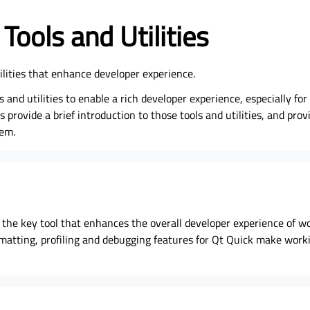
Tools and Utilities
tilities that enhance developer experience.
s and utilities to enable a rich developer experience, especially fo
 provide a brief introduction to those tools and utilities, and prov
hem.
s the key tool that enhances the overall developer experience of w
ormatting, profiling and debugging features for Qt Quick make wor