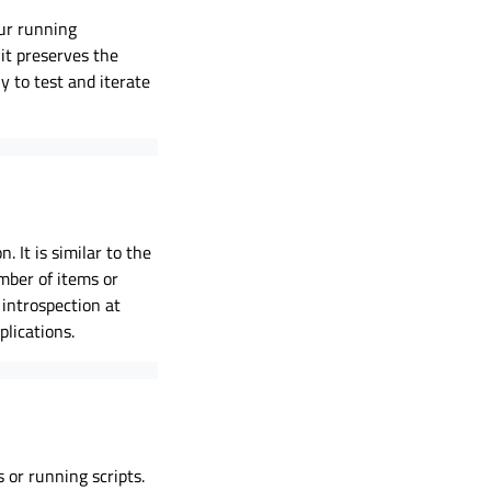
our running
it preserves the
y to test and iterate
 It is similar to the
umber of items or
 introspection at
lications.
 or running scripts.