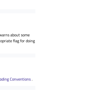
so warns about some
opriate flag for doing
oding Conventions
.