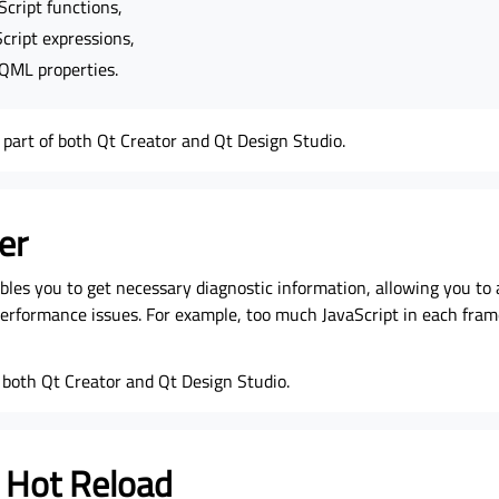
cript functions,
cript expressions,
 QML properties.
part of both Qt Creator and Qt Design Studio.
er
bles you to get necessary diagnostic information, allowing you to
 performance issues. For example, too much JavaScript in each fra
of both Qt Creator and Qt Design Studio.
 Hot Reload