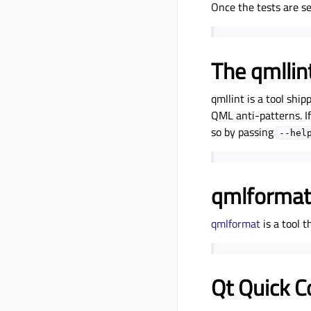
Once the tests are set
The qmllint
qmllint is a tool ship
QML anti-patterns. If
so by passing
--hel
qmlformat
qmlformat
is a tool 
Qt Quick C