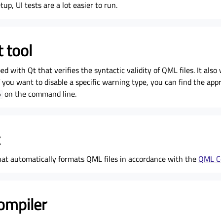
up, UI tests are a lot easier to run.
 tool
ped with Qt that verifies the syntactic validity of QML files. It al
 you want to disable a specific warning type, you can find the appr
on the command line.
p
that automatically formats QML files in accordance with the
QML C
ompiler