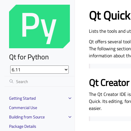
Qt Quick 
Lists the tools and u
Qt offers several tool
The following sections
Qt for Python
information about t
Qt Creator
The Qt Creator IDE i
Getting Started
Quick. Its editing, f
Commercial Use
easier.
Building from Source
Package Details