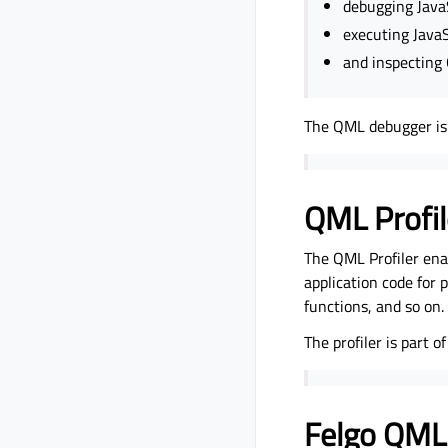
debugging JavaS
executing JavaS
and inspecting
The QML debugger is 
QML Profil
The QML Profiler ena
application code for
functions, and so on.
The profiler is part 
Felgo QML