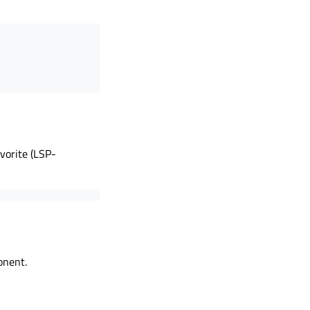
vorite (LSP-
onent.