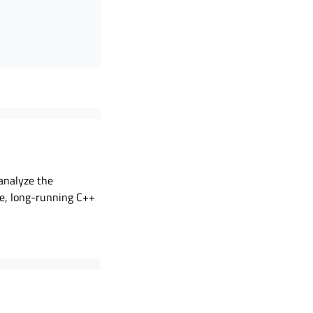
 analyze the
me, long-running C++