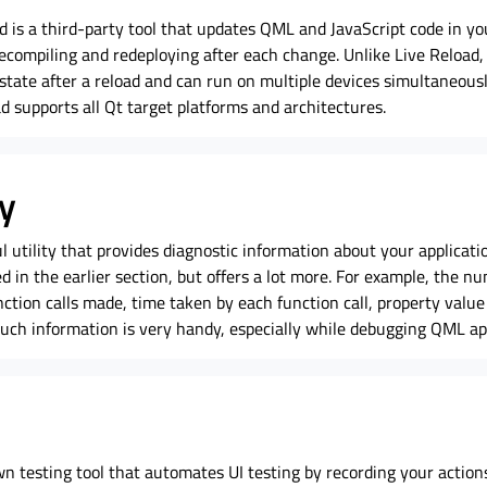
 is a third-party tool that updates QML and JavaScript code in y
ecompiling and redeploying after each change. Unlike Live Reload, 
 state after a reload and can run on multiple devices simultaneousl
d supports all Qt target platforms and architectures.
y
utility that provides diagnostic information about your application.
d in the earlier section, but offers a lot more. For example, the n
ction calls made, time taken by each function call, property value
Such information is very handy, especially while debugging QML app
n testing tool that automates UI testing by recording your actions