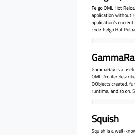
Felgo QML Hot Reload
application without r
application’s current
code. Felgo Hot Reloa
GammaRa
GammaRay is a useful 
QML Profiler describe
QObjects created, fun
runtime, and so on. 
Squish
Squish is a well-know