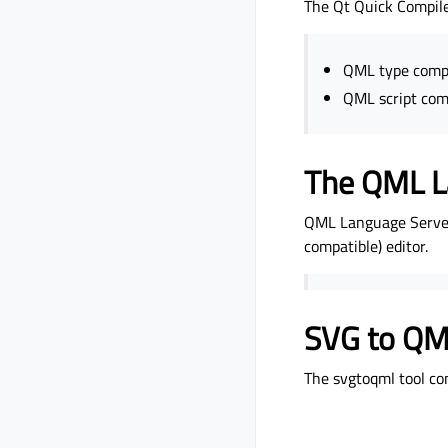
The Qt Quick Compile
QML type comp
QML script com
The QML L
QML Language Server 
compatible) editor.
SVG to QML
The svgtoqml tool co