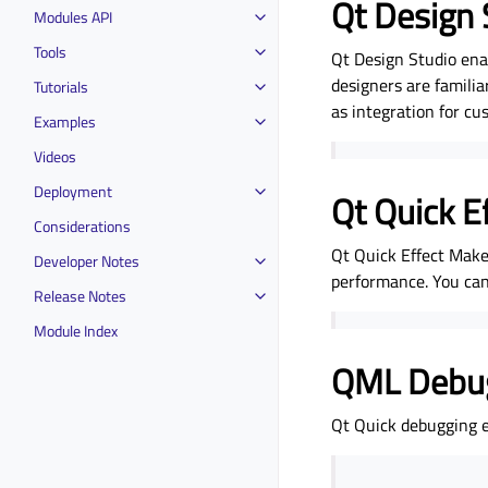
Qt Design 
Modules API
Tools
Qt Design Studio ena
designers are familia
Tutorials
as integration for cu
Examples
Videos
Deployment
Qt Quick E
Considerations
Qt Quick Effect Maker
Developer Notes
performance. You can
Release Notes
Module Index
QML Debu
Qt Quick debugging e