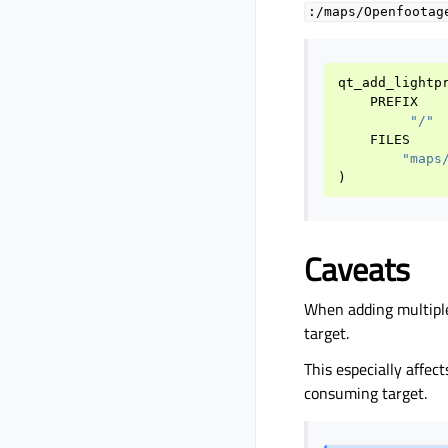
:/maps/Openfootag
qt_add_lightp
PREFIX
"/"
FILES
"maps
)
Caveats
When adding multipl
target.
This especially affect
consuming target.