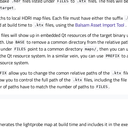
 bake
files listed under
to
files. The files will 
.hdr
FILES
.ktx
.
target
ths to local HDRI map files. Each file must have either the suffix
.
d at build time to
files, using the
Balsam Asset Import Tool
.
.ktx
files will show up in embedded Qt resources of the target binary
th. Use
to remove a common directory from the relative pat
BASE
hs under
point to a common directory
, then you can 
FILES
maps/
 the Qt resource system. In a similar vein, you can use
to 
PREFIX
esource system.
allow you to change the comon relative paths of the
fil
FIX
.ktx
ow you to control the full path of the
files, including the fil
.ktx
r of paths have to match the number of paths to
.
FILES
erates the lightprobe map at build time and includes it in the ex