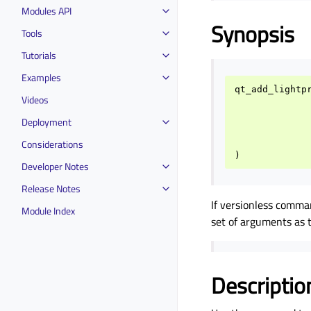
Modules API
Synopsis
Tools
Tutorials
Examples
qt_add_lightp
Videos
Deployment
Considerations
)
Developer Notes
Release Notes
If versionless comma
Module Index
set of arguments as
Descriptio