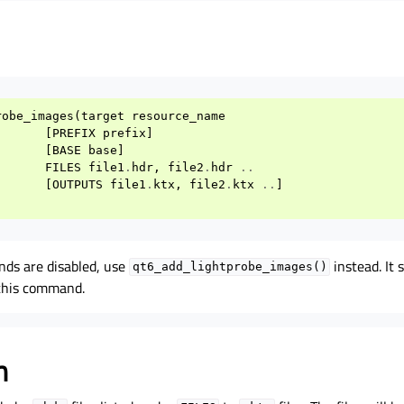
robe_images
(
target
resource_name
[
PREFIX
prefix
]
[
BASE
base
]
FILES
file1
.
hdr
,
file2
.
hdr
..
[
OUTPUTS
file1
.
ktx
,
file2
.
ktx
..
]
nds are disabled, use
instead. It
qt6_add_lightprobe_images()
 this command.
n