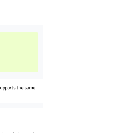
 supports the same