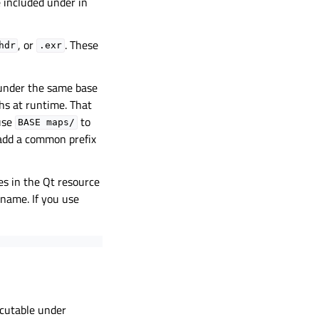
be included under in
, or
. These
hdr
.exr
 under the same base
hs at runtime. That
use
to
BASE
maps/
add a common prefix
es in the Qt resource
e name. If you use
ecutable under