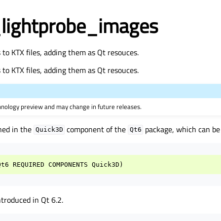
lightprobe_images
to KTX files, adding them as Qt resouces.
to KTX files, adding them as Qt resouces.
hnology preview and may change in future releases.
ned in the
component of the
package, which can be l
Quick3D
Qt6
Qt6
REQUIRED
COMPONENTS
Quick3D
)
roduced in Qt 6.2.