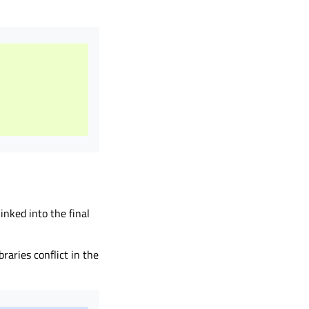
inked into the final
braries conflict in the