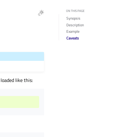
ON THIS PAGE
Synopsis
Description
Example
Caveats
oaded like this: