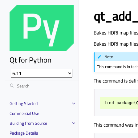
qt_add_
Bakes HDRI map files 
Bakes HDRI map files 
Note
Qt for Python
This command is in tec
The command is defi
Getting Started
find_package
(
Commercial Use
Building from Source
This command was int
Package Details