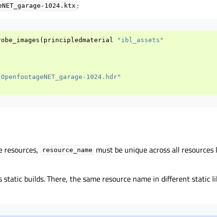
:
eNET_garage-1024.ktx
robe_images
(
principledmaterial
"ibl_assets"
/OpenfootageNET_garage-1024.hdr"
e resources,
must be unique across all resources l
resource_name
s static builds. There, the same resource name in different static li