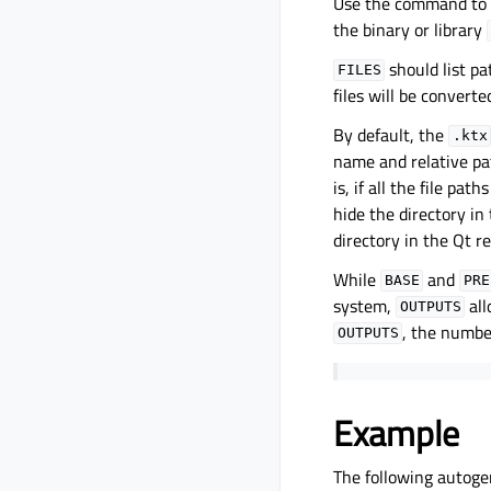
Use the command to
the binary or library
should list pa
FILES
files will be converte
By default, the
.ktx
name and relative pa
is, if all the file pat
hide the directory in
directory in the Qt r
While
and
BASE
PRE
system,
all
OUTPUTS
, the numbe
OUTPUTS
Example
The following autogen