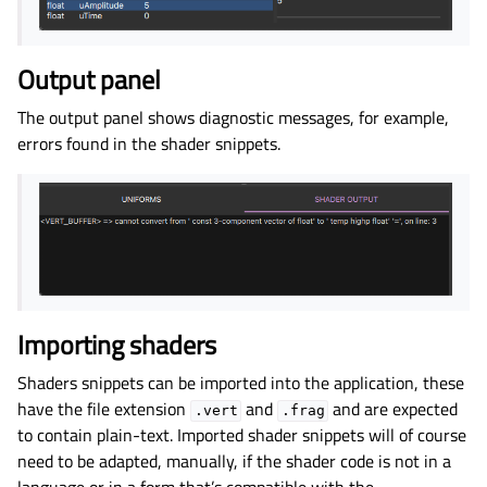
Output panel
The output panel shows diagnostic messages, for example,
errors found in the shader snippets.
Importing shaders
Shaders snippets can be imported into the application, these
have the file extension
and
and are expected
.vert
.frag
to contain plain-text. Imported shader snippets will of course
need to be adapted, manually, if the shader code is not in a