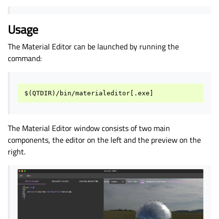
Usage
The Material Editor can be launched by running the
command:
The Material Editor window consists of two main
components, the editor on the left and the preview on the
right.