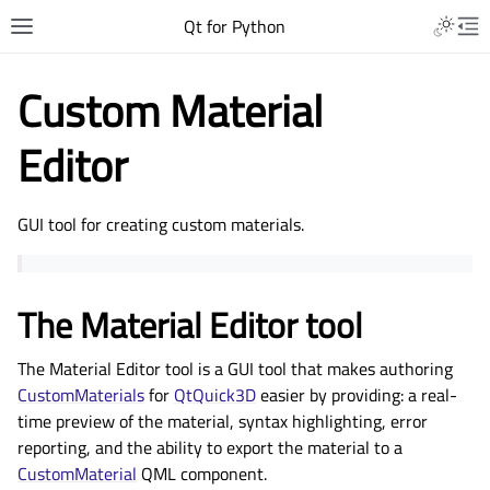
Qt for Python
Custom Material
Editor
GUI tool for creating custom materials.
The Material Editor tool
The Material Editor tool is a GUI tool that makes authoring
CustomMaterials
for
QtQuick3D
easier by providing: a real-
time preview of the material, syntax highlighting, error
reporting, and the ability to export the material to a
CustomMaterial
QML component.