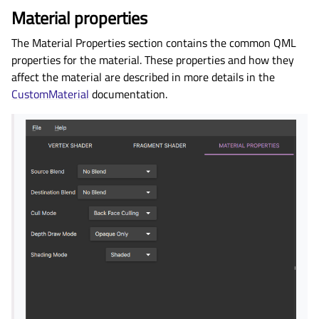
Material properties
The Material Properties section contains the common QML
properties for the material. These properties and how they
affect the material are described in more details in the
CustomMaterial
documentation.