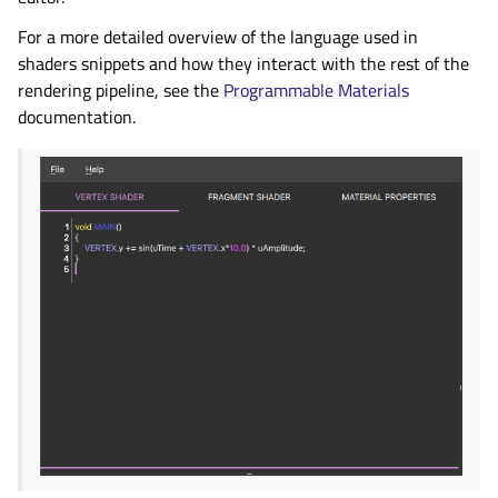
For a more detailed overview of the language used in
shaders snippets and how they interact with the rest of the
rendering pipeline, see the
Programmable Materials
documentation.