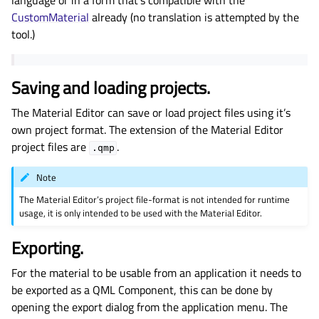
language or in a form that’s compatible with the
CustomMaterial
already (no translation is attempted by the
tool.)
Saving and loading projects.
The Material Editor can save or load project files using it’s
own project format. The extension of the Material Editor
project files are
.
.qmp
Note
The Material Editor’s project file-format is not intended for runtime
usage, it is only intended to be used with the Material Editor.
Exporting.
For the material to be usable from an application it needs to
be exported as a QML Component, this can be done by
opening the export dialog from the application menu. The