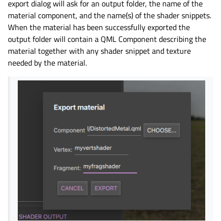
export dialog will ask for an output folder, the name of the
material component, and the name(s) of the shader snippets.
When the material has been successfully exported the
output folder will contain a QML Component describing the
material together with any shader snippet and texture
needed by the material.