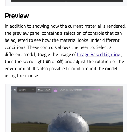
Preview
In addition to showing how the current material is rendered,
the preview panel contains a selection of controls that can
be adjusted to see how the material looks under different
conditions. These controls allows the user to: Select a
different model, toggle the usage of
Image Based Lighting
,
turn the scene light
on
or
off
, and adjust the rotation of the
environment. It’s also possible to orbit around the model
using the mouse.