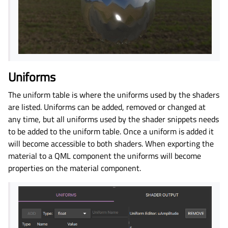
Uniforms
The uniform table is where the uniforms used by the shaders
are listed. Uniforms can be added, removed or changed at
any time, but all uniforms used by the shader snippets needs
to be added to the uniform table. Once a uniform is added it
will become accessible to both shaders. When exporting the
material to a QML component the uniforms will become
properties on the material component.