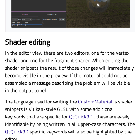
Shader editing
In the editor view there are two editors, one for the vertex
shader and one for the fragment shader. When editing the
shader snippets the result of those changes will immediately
become visible in the preview. If the material could not be
assembled a message describing the problem will be visible
in the output panel.
The language used for writing the
CustomMaterial
‘s shader
snippets is Vulkan-style GLSL with some additional
keywords that are specific for
QtQuick3D
, these are easily
identifiable by being written in all upper-case characters. The
QtQuick3D
specific keywords will also be highlighted by the
editor.