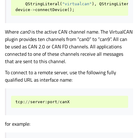
QStringLiteral
(
"virtualcan"
),
QStringLiteral
(
device
->
connectDevice
();
Where
can0
is the active CAN channel name. The VirtualCAN
plugin provides ten channels from “can0” to “can9”. All can
be used as CAN 2.0 or CAN FD channels. All applications
connected to one of these channels receive all messages
that are sent to this channel.
To connect to a remote server, use the following fully
qualified URL as interface name:
tcp
:
//
server
:
port
/
canX
for example: