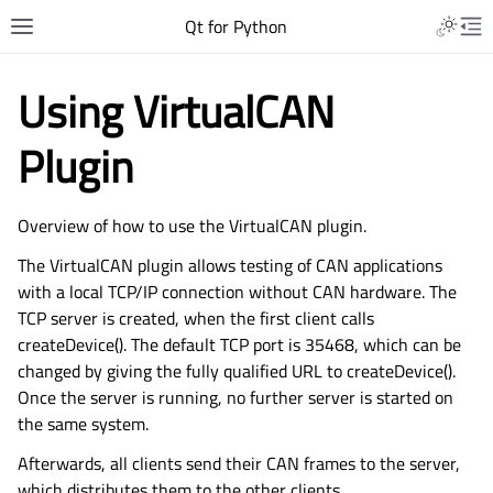
Qt for Python
Using VirtualCAN
Plugin
Overview of how to use the VirtualCAN plugin.
The VirtualCAN plugin allows testing of CAN applications
with a local TCP/IP connection without CAN hardware. The
TCP server is created, when the first client calls
createDevice(). The default TCP port is 35468, which can be
changed by giving the fully qualified URL to createDevice().
Once the server is running, no further server is started on
the same system.
Afterwards, all clients send their CAN frames to the server,
which distributes them to the other clients.