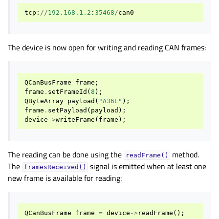
tcp
:
//
192.168.1.2
:
35468
/
can0
The device is now open for writing and reading CAN frames:
QCanBusFrame
frame
;
frame
.
setFrameId
(
8
);
QByteArray
payload
(
"A36E"
);
frame
.
setPayload
(
payload
);
device
->
writeFrame
(
frame
);
The reading can be done using the
method.
readFrame()
The
signal is emitted when at least one
framesReceived()
new frame is available for reading:
QCanBusFrame
frame
=
device
->
readFrame
();