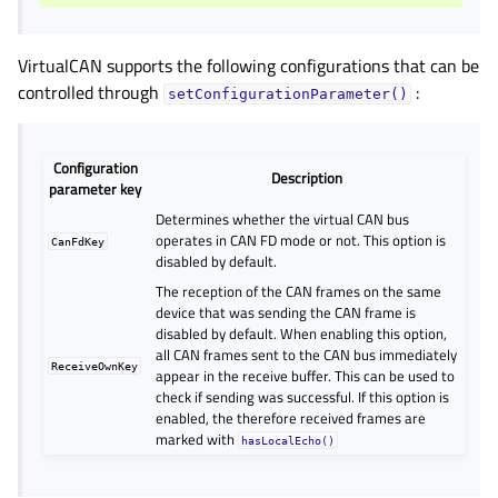
VirtualCAN supports the following configurations that can be
controlled through
:
setConfigurationParameter()
Configuration
Description
parameter key
Determines whether the virtual CAN bus
operates in CAN FD mode or not. This option is
CanFdKey
disabled by default.
The reception of the CAN frames on the same
device that was sending the CAN frame is
disabled by default. When enabling this option,
all CAN frames sent to the CAN bus immediately
ReceiveOwnKey
appear in the receive buffer. This can be used to
check if sending was successful. If this option is
enabled, the therefore received frames are
marked with
hasLocalEcho()