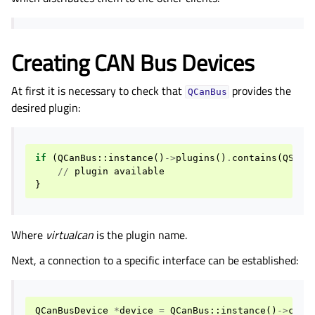
Creating CAN Bus Devices
At first it is necessary to check that
provides the
QCanBus
desired plugin:
if
(
QCanBus
::
instance
()
->
plugins
()
.
contains
(
QStri
//
plugin
available
}
Where
virtualcan
is the plugin name.
Next, a connection to a specific interface can be established:
QCanBusDevice
*
device
=
QCanBus
::
instance
()
->
crea