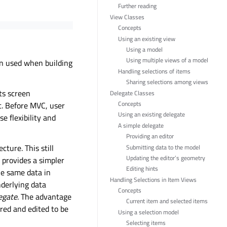
Further reading
View Classes
Concepts
Using an existing view
Using a model
Using multiple views of a model
en used when building
Handling selections of items
Sharing selections among views
its screen
Delegate Classes
Concepts
t. Before MVC, user
Using an existing delegate
e flexibility and
A simple delegate
Providing an editor
cture. This still
Submitting data to the model
Updating the editor’s geometry
 provides a simpler
Editing hints
he same data in
Handling Selections in Item Views
nderlying data
Concepts
egate
. The advantage
Current item and selected items
ered and edited to be
Using a selection model
Selecting items