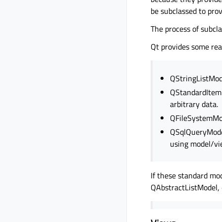
be subclassed to prov
The process of subcla
Qt provides some rea
QStringListMode
QStandardItemM
arbitrary data.
QFileSystemMode
QSqlQueryModel
using model/vi
If these standard mo
QAbstractListModel, 