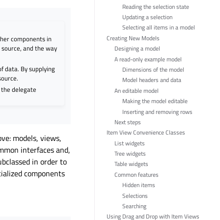
Reading the selection state
Updating a selection
Selecting all items in a model
Creating New Models
ther components in
a source, and the way
Designing a model
A read-only example model
f data. By supplying
Dimensions of the model
source.
Model headers and data
 the delegate
An editable model
Making the model editable
Inserting and removing rows
Next steps
Item View Convenience Classes
ove: models, views,
List widgets
ommon interfaces and,
Tree widgets
bclassed in order to
Table widgets
ecialized components
Common features
Hidden items
Selections
Searching
Using Drag and Drop with Item Views