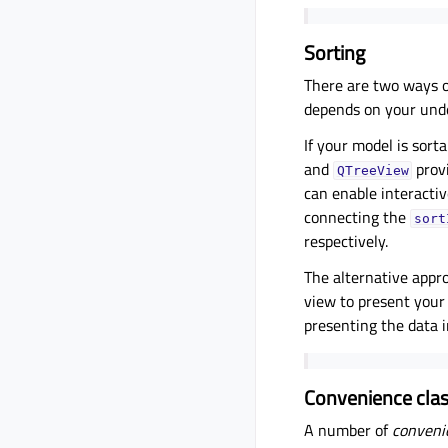
Sorting
There are two ways o
depends on your unde
If your model is sort
and
provi
QTreeView
can enable interactive
connecting the
sort
respectively.
The alternative appro
view to present your 
presenting the data i
Convenience cla
A number of
conveni