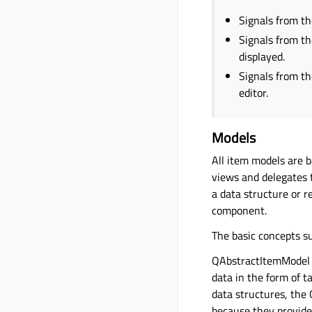
Signals from th
Signals from th
displayed.
Signals from th
editor.
Models
All item models are b
views and delegates t
a data structure or r
component.
The basic concepts s
QAbstractItemModel p
data in the form of t
data structures, the
because they provide