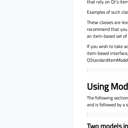
that rely on Qt’s ite
Examples of such cla
These classes are les
recommend that you u
an item-based set of 
If you wish to take a
item-based interface
QStandardItemModel
Using Mod
The following sectio
and is followed by a
Two models in