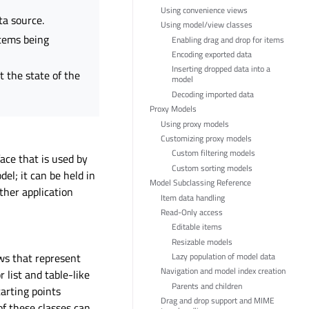
Using convenience views
ta source.
Using model/view classes
items being
Enabling drag and drop for items
Encoding exported data
Inserting dropped data into a
t the state of the
model
Decoding imported data
Proxy Models
Using proxy models
Customizing proxy models
Custom filtering models
ace that is used by
Custom sorting models
el; it can be held in
Model Subclassing Reference
other application
Item data handling
Read-Only access
Editable items
Resizable models
ws that represent
Lazy population of model data
Navigation and model index creation
 list and table-like
Parents and children
arting points
Drag and drop support and MIME
f these classes can