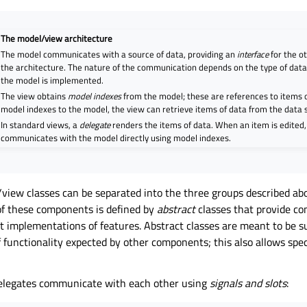
The model/view architecture
The model communicates with a source of data, providing an
interface
for the o
the architecture. The nature of the communication depends on the type of dat
the model is implemented.
The view obtains
model indexes
from the model; these are references to items o
model indexes to the model, the view can retrieve items of data from the data 
In standard views, a
delegate
renders the items of data. When an item is edited,
communicates with the model directly using model indexes.
/view classes can be separated into the three groups described ab
of these components is defined by
abstract
classes that provide c
t implementations of features. Abstract classes are meant to be su
of functionality expected by other components; this also allows sp
delegates communicate with each other using
signals and slots
: