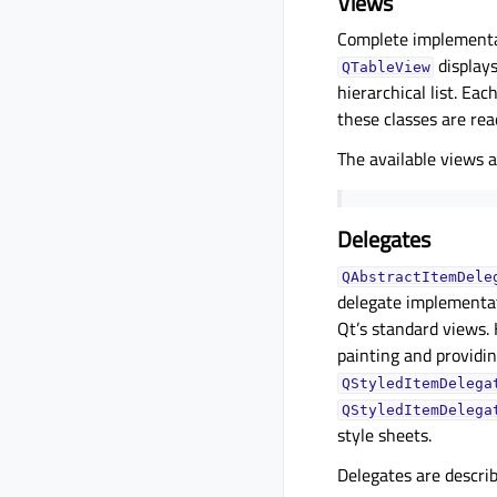
Views
Complete implementat
displays
QTableView
hierarchical list. Eac
these classes are re
The available views 
Delegates
QAbstractItemDele
delegate implementat
Qt’s standard views
painting and providin
QStyledItemDelega
QStyledItemDelega
style sheets.
Delegates are descri