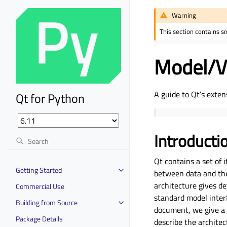
Warning
This section contains s
Model/V
A guide to Qt’s exten
Qt for Python
Introduct
Qt contains a set of
Getting Started
between data and the 
architecture gives de
Commercial Use
standard model interf
Building from Source
document, we give a 
Package Details
describe the architec