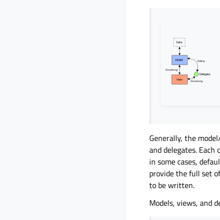
Generally, the model
and delegates. Each 
in some cases, defaul
provide the full set 
to be written.
Models, views, and 