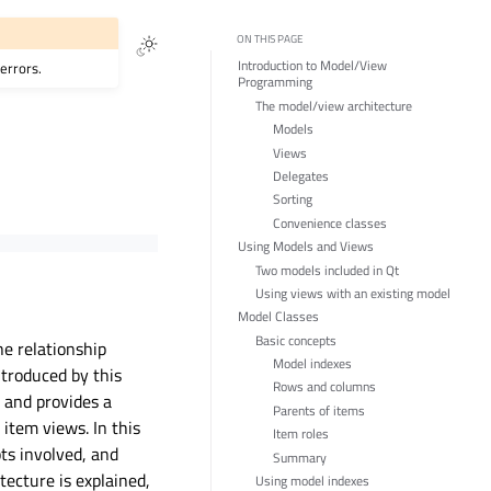
ON THIS PAGE
Introduction to Model/View
errors.
Programming
The model/view architecture
Models
Views
Delegates
Sorting
Convenience classes
Using Models and Views
Two models included in Qt
Using views with an existing model
Model Classes
Basic concepts
he relationship
Model indexes
ntroduced by this
Rows and columns
, and provides a
Parents of items
 item views. In this
Item roles
ts involved, and
Summary
tecture is explained,
Using model indexes