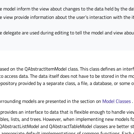
e model inform the view about changes to the data held by the da
e view provide information about the user’s interaction with the 
e delegate are used during editing to tell the model and view abou
ased on the QAbstractItemModel class. This class defines an interf
o access data. The data itself does not have to be stored in the mod
epository provided by a separate class, a file, a database, or some 
urrounding models are presented in the section on
Model Classes
.
rovides an interface to data that is flexible enough to handle vie
ables, lists, and trees. However, when implementing new models for
 QAbstractListModel and QAbstractTableModel classes are better st
 appropriate default implementations of common functions. Each o