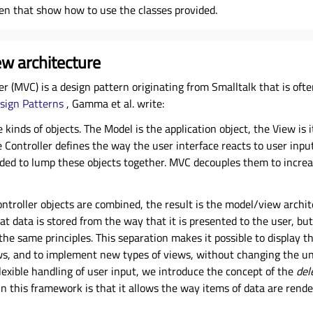
en that show how to use the classes provided.
w architecture
r (MVC) is a design pattern originating from Smalltalk that is oft
sign Patterns
, Gamma et al. write:
 kinds of objects. The Model is the application object, the View is 
 Controller defines the way the user interface reacts to user inpu
ded to lump these objects together. MVC decouples them to increas
ontroller objects are combined, the result is the model/view archite
t data is stored from the way that it is presented to the user, but
e same principles. This separation makes it possible to display t
ews, and to implement new types of views, without changing the u
flexible handling of user input, we introduce the concept of the
del
in this framework is that it allows the way items of data are rend