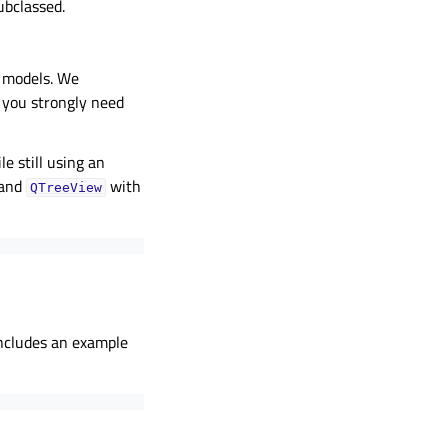
ubclassed.
y models. We
 you strongly need
e still using an
 and
with
QTreeView
includes an example