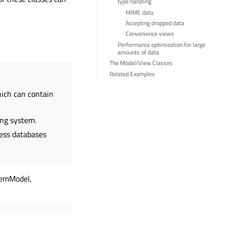
type handling
MIME data
Accepting dropped data
Convenience views
Performance optimization for large
amounts of data
The Model/View Classes
Related Examples
ich can contain
ing system.
ess databases
temModel,