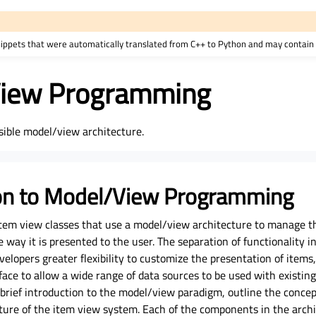
nippets that were automatically translated from C++ to Python and may contain 
iew Programming
sible model/view architecture.
ion to Model/View Programming
 item view classes that use a model/view architecture to manage t
way it is presented to the user. The separation of functionality i
velopers greater flexibility to customize the presentation of items
ace to allow a wide range of data sources to be used with existing
brief introduction to the model/view paradigm, outline the concep
ture of the item view system. Each of the components in the archi