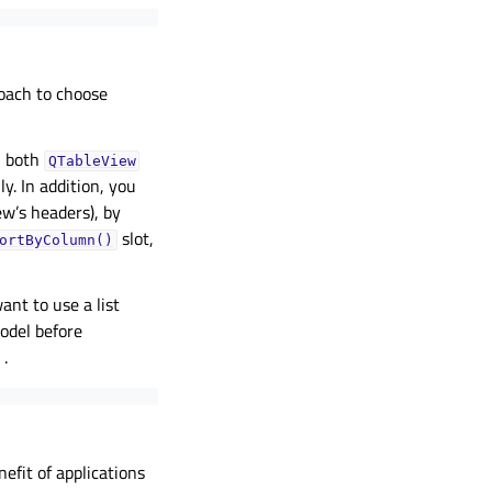
oach to choose
n, both
QTableView
y. In addition, you
ew’s headers), by
slot,
ortByColumn()
ant to use a list
model before
.
efit of applications