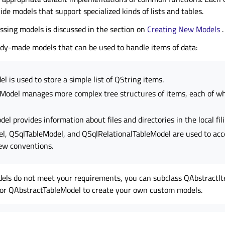
ide models that support specialized kinds of lists and tables.
ssing models is discussed in the section on
Creating New Models
.
dy-made models that can be used to handle items of data:
l is used to store a simple list of QString items.
odel manages more complex tree structures of items, each of wh
l provides information about files and directories in the local fil
, QSqlTableModel, and QSqlRelationalTableModel are used to acc
ew conventions.
dels do not meet your requirements, you can subclass QAbstractI
or QAbstractTableModel to create your own custom models.