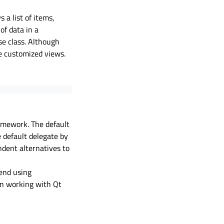
s a list of items,
f data in a
se class. Although
e customized views.
ramework. The default
e default delegate by
dent alternatives to
mend using
n working with Qt