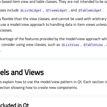
m-based item view and table classes. They are not intended to be s
sses include
,
, and
.
QListWidget
QTreeWidget
QTableWidget
s flexible than the view classes, and cannot be used with arbitrar
se a model/view approach to handling data in item views unless
classes.
dvantage of the features provided by the model/view approach whil
, consider using view classes, such as
,
,
QListView
QTableView
.
els and Views
ns explain how to use the model/view pattern in Qt. Each section 
 section showing how to create new components.
cluded in Qt