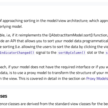
f approaching sorting in the model/view architecture; which appr
rlying model.
able, i.e, if it reimplements the QAbstractItemModel::sort() functio
de an API that allows you to sort your model data programmaticall
 sorting (i.e. allowing the users to sort the data by clicking the vi
signal to the
slot or the
IndicatorChanged()
sortByColumn()
s
ach, if your model does not have the required interface or if you w
data, is to use a proxy model to transform the structure of your 
n the view. This is covered in detail in the section on
Proxy Models
sses
ence
classes are derived from the standard view classes for the ben