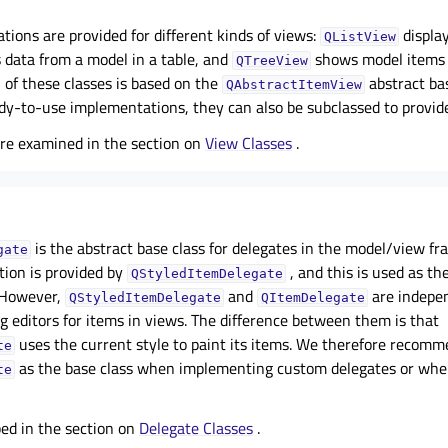
ions are provided for different kinds of views:
display
QListView
 data from a model in a table, and
shows model items o
QTreeView
h of these classes is based on the
abstract ba
QAbstractItemView
ady-to-use implementations, they can also be subclassed to provid
are examined in the section on
View Classes
.
is the abstract base class for delegates in the model/view f
gate
ion is provided by
, and this is used as th
QStyledItemDelegate
. However,
and
are indepen
QStyledItemDelegate
QItemDelegate
g editors for items in views. The difference between them is that
uses the current style to paint its items. We therefore recom
te
as the base class when implementing custom delegates or whe
te
bed in the section on
Delegate Classes
.