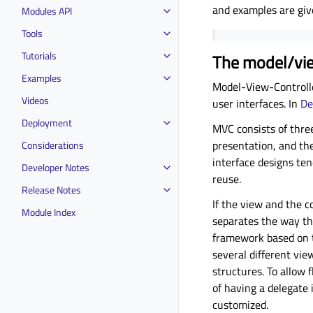
and examples are giv
Modules API
Tools
Tutorials
The model/vie
Examples
Model-View-Controlle
Videos
user interfaces. In
De
Deployment
MVC consists of three
presentation, and the
Considerations
interface designs ten
Developer Notes
reuse.
Release Notes
If the view and the c
Module Index
separates the way tha
framework based on th
several different vi
structures. To allow 
of having a delegate 
customized.