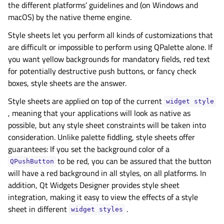
the different platforms’ guidelines and (on Windows and
macOS) by the native theme engine.
Style sheets let you perform all kinds of customizations that
are difficult or impossible to perform using QPalette alone. If
you want yellow backgrounds for mandatory fields, red text
for potentially destructive push buttons, or fancy check
boxes, style sheets are the answer.
Style sheets are applied on top of the current
widget
style
, meaning that your applications will look as native as
possible, but any style sheet constraints will be taken into
consideration. Unlike palette fiddling, style sheets offer
guarantees: If you set the background color of a
to be red, you can be assured that the button
QPushButton
will have a red background in all styles, on all platforms. In
addition, Qt Widgets Designer provides style sheet
integration, making it easy to view the effects of a style
sheet in different
.
widget
styles