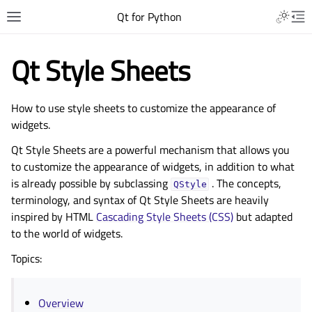
Qt for Python
Qt Style Sheets
How to use style sheets to customize the appearance of
widgets.
Qt Style Sheets are a powerful mechanism that allows you
to customize the appearance of widgets, in addition to what
is already possible by subclassing
. The concepts,
QStyle
terminology, and syntax of Qt Style Sheets are heavily
inspired by HTML
Cascading Style Sheets (CSS)
but adapted
to the world of widgets.
Topics:
Overview