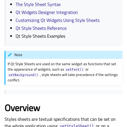
The Style Sheet Syntax
Qt Widgets Designer Integration
Customizing Qt Widgets Using Style Sheets
Qt Style Sheets Reference
Qt Style Sheets Examples
Note
If Qt Style Sheets are used on the same widget as functions that set
the appearance of widgets, such as
or
setFont()
, style sheets will take precedence if the settings
setBackground()
conflict.
Overview
Styles sheets are textual specifications that can be set on
the whole application using
or on a
setStyleSheet()