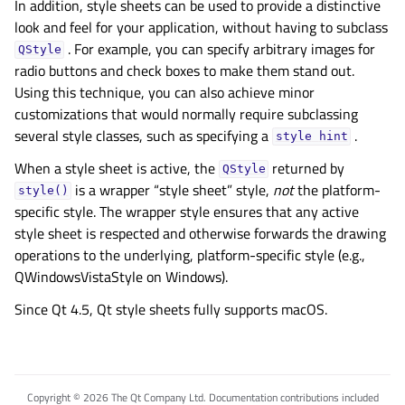
In addition, style sheets can be used to provide a distinctive
look and feel for your application, without having to subclass
. For example, you can specify arbitrary images for
QStyle
radio buttons and check boxes to make them stand out.
Using this technique, you can also achieve minor
customizations that would normally require subclassing
several style classes, such as specifying a
.
style
hint
When a style sheet is active, the
returned by
QStyle
is a wrapper “style sheet” style,
not
the platform-
style()
specific style. The wrapper style ensures that any active
style sheet is respected and otherwise forwards the drawing
operations to the underlying, platform-specific style (e.g.,
QWindowsVistaStyle on Windows).
Since Qt 4.5, Qt style sheets fully supports macOS.
Copyright © 2026 The Qt Company Ltd. Documentation contributions included