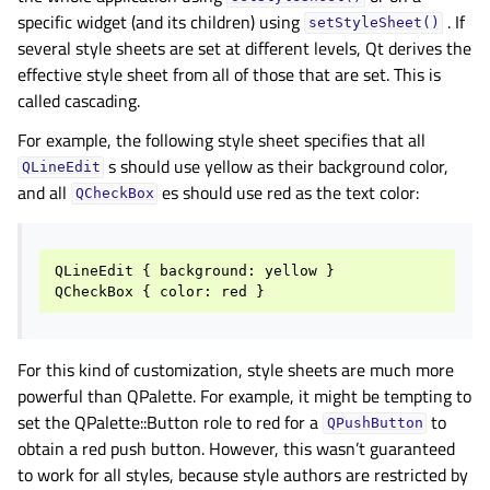
specific widget (and its children) using
. If
setStyleSheet()
several style sheets are set at different levels, Qt derives the
effective style sheet from all of those that are set. This is
called cascading.
For example, the following style sheet specifies that all
s should use yellow as their background color,
QLineEdit
and all
es should use red as the text color:
QCheckBox
QLineEdit
{
background
:
yellow
}
QCheckBox
{
color
:
red
}
For this kind of customization, style sheets are much more
powerful than QPalette. For example, it might be tempting to
set the QPalette::Button role to red for a
to
QPushButton
obtain a red push button. However, this wasn’t guaranteed
to work for all styles, because style authors are restricted by