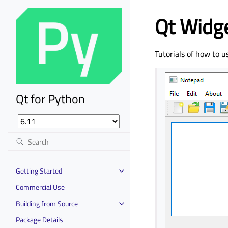
Qt Widge
Tutorials of how to u
Qt for Python
Getting Started
Commercial Use
Building from Source
Package Details