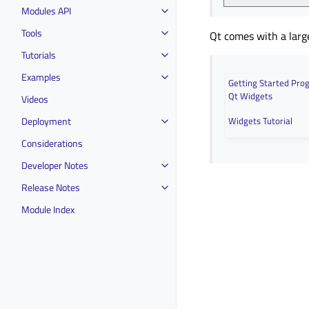
Modules API
Tools
Qt comes with a larg
Tutorials
Examples
Getting Started Pr
Qt Widgets
Videos
Deployment
Widgets Tutorial
Considerations
Developer Notes
Release Notes
Module Index