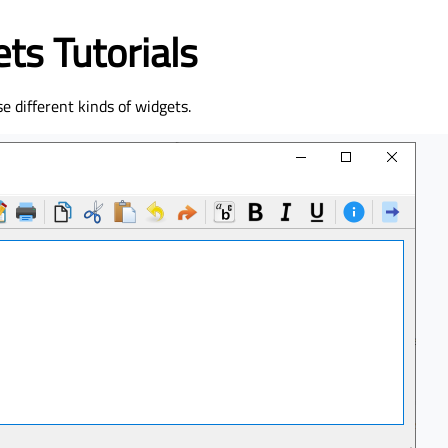
ts Tutorials
se different kinds of widgets.