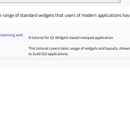
e range of standard widgets that users of modern applications hav
ogramming with
A tutorial for Qt Widgets based notepad application.
This tutorial covers basic usage of widgets and layouts, show
to build GUI applications.