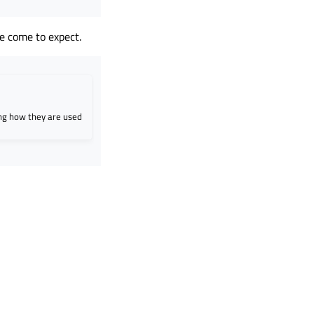
e come to expect.
ing how they are used