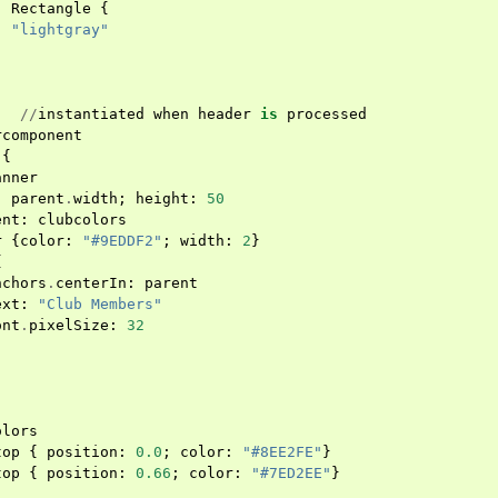
:
Rectangle
{
:
"lightgray"
//
instantiated
when
header
is
processed
rcomponent
{
anner
:
parent
.
width
;
height
:
50
ent
:
clubcolors
r
{
color
:
"#9EDDF2"
;
width
:
2
}
{
nchors
.
centerIn
:
parent
ext
:
"Club Members"
ont
.
pixelSize
:
32
olors
top
{
position
:
0.0
;
color
:
"#8EE2FE"
}
top
{
position
:
0.66
;
color
:
"#7ED2EE"
}