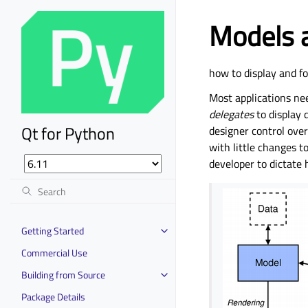
Models a
how to display and f
Most applications ne
delegates
to display 
Qt for Python
designer control over
with little changes t
developer to dictate 
Getting Started
Commercial Use
Building from Source
Package Details