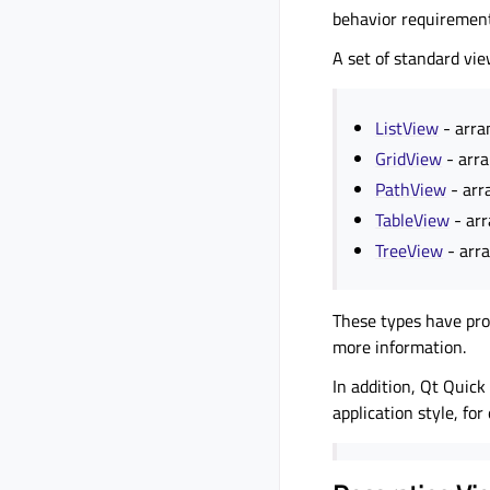
behavior requirement
A set of standard vie
ListView
- arran
GridView
- arra
PathView
- arr
TableView
- arr
TreeView
- arra
These types have prop
more information.
In addition, Qt Quick
application style, f