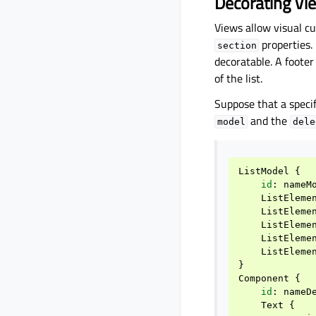
Decorating Vi
Views allow visual c
properties. 
section
decoratable. A foote
of the list.
Suppose that a specif
and the
model
dele
ListModel
{
id
:
nameM
ListEleme
ListEleme
ListEleme
ListEleme
ListEleme
}
Component
{
id
:
nameD
Text
{