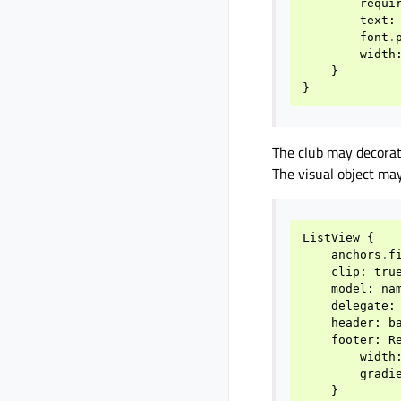
requi
text
:
font
.
width
}
}
The club may decorat
The visual object may
ListView
{
anchors
.
f
clip
:
tru
model
:
na
delegate
:
header
:
b
footer
:
R
width
gradi
}