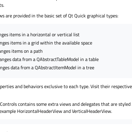
s.
ws are provided in the basic set of Qt Quick graphical types:
ges items in a horizontal or vertical list
nges items in a grid within the available space
anges items on a path
anges data from a QAbstractTableModel in a table
nges data from a QAbstractItemModel in a tree
erties and behaviors exclusive to each type. Visit their respecti
 Controls contains some extra views and delegates that are styled
or example HorizontalHeaderView and VerticalHeaderView.