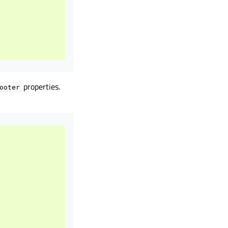
properties.
ooter