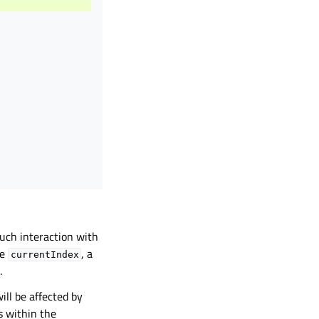
ouch interaction with
he
, a
currentIndex
.
ill be affected by
s within the