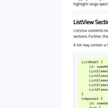
highlight range specif
ListView Sect
ListView
contents ma
sections. Further, t
A list may contain a
ListModel
{
id
:
nameM
ListEleme
ListEleme
ListEleme
ListEleme
ListEleme
}
Component
{
id
:
nameD
Text
{