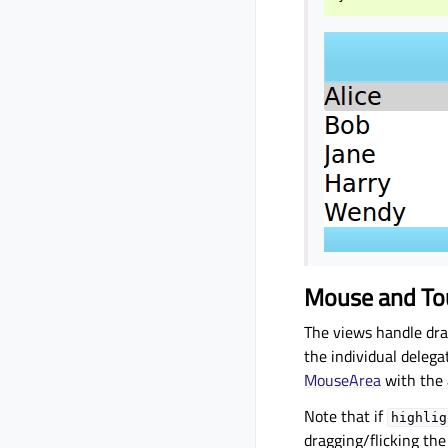
Mouse and To
The views handle dra
the individual delegat
MouseArea
with the 
Note that if
highlig
dragging/flicking the