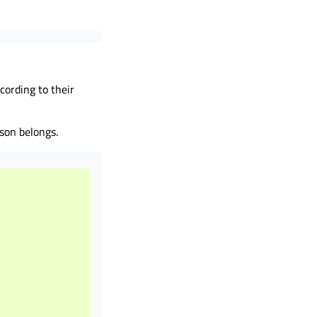
ccording to their
son belongs.