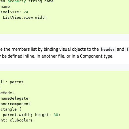
red
property
string
name
name
pixelSize
:
24
:
ListView
.
view
.
width
e the members list by binding visual objects to the
and
header
f
 be defined inline, in another file, or in a Component type.
ill
:
parent
e
meModel
nameDelegate
annercomponent
ectangle
{
:
parent
.
width
;
height
:
30
;
ent
:
clubcolors