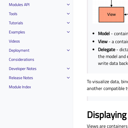
Modules API
Tools
Tutorials
Examples
Model
- contain
Videos
View
- a contain
Delegate
- dict
Deployment
the model and e
Considerations
write data back
Developer Notes
Release Notes
To visualize data, bi
Module Index
another compatible t
Displaying
Views are containers 