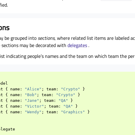
ied.
ions
y be grouped into
sections
, where related list items are labeled a
he sections may be decorated with
delegates
.
 list indicating people’s names and the team on which team the per
odel
nt
{
name
:
"Alice"
;
team
:
"Crypto"
}
nt
{
name
:
"Bob"
;
team
:
"Crypto"
}
nt
{
name
:
"Jane"
;
team
:
"QA"
}
nt
{
name
:
"Victor"
;
team
:
"QA"
}
nt
{
name
:
"Wendy"
;
team
:
"Graphics"
}
elegate