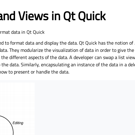
nd Views in Qt Quick
ormat data in Qt Quick
ed to format data and display the data. Qt Quick has the notion of
data. They modularize the visualization of data in order to give the
 the different aspects of the data. A developer can swap a list vie
o the data. Similarly, encapsulating an instance of the data in a de
how to present or handle the data.