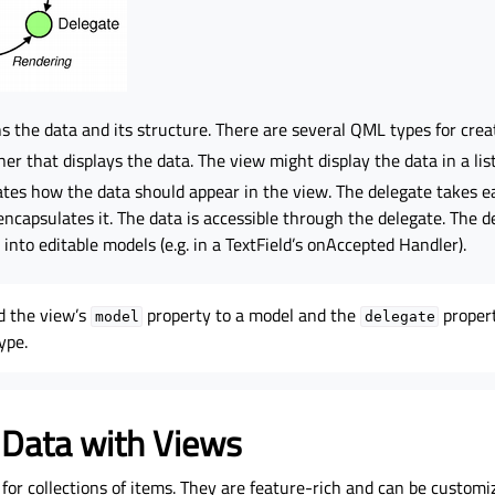
s the data and its structure. There are several QML types for crea
er that displays the data. The view might display the data in a list
ates how the data should appear in the view. The delegate takes ea
ncapsulates it. The data is accessible through the delegate. The d
 into editable models (e.g. in a TextField’s onAccepted Handler).
nd the view’s
property to a model and the
proper
model
delegate
ype.
 Data with Views
for collections of items. They are feature-rich and can be customi