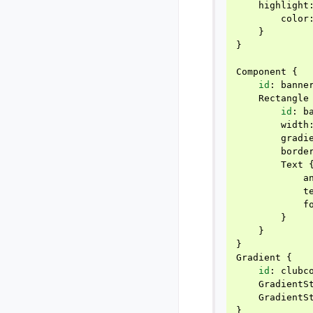
highlight
color
}
}
Component
{
id
:
banne
Rectangle
id
:
b
width
gradi
borde
Text
a
t
f
}
}
}
Gradient
{
id
:
clubc
GradientS
GradientS
}