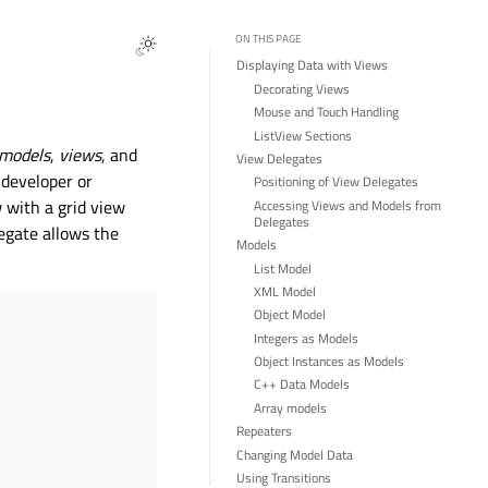
ON THIS PAGE
Displaying Data with Views
Decorating Views
Mouse and Touch Handling
ListView Sections
models
,
views
, and
View Delegates
 developer or
Positioning of View Delegates
w with a grid view
Accessing Views and Models from
Delegates
legate allows the
Models
List Model
XML Model
Object Model
Integers as Models
Object Instances as Models
C++ Data Models
Array models
Repeaters
Changing Model Data
Using Transitions