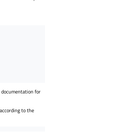
ve documentation for
 according to the