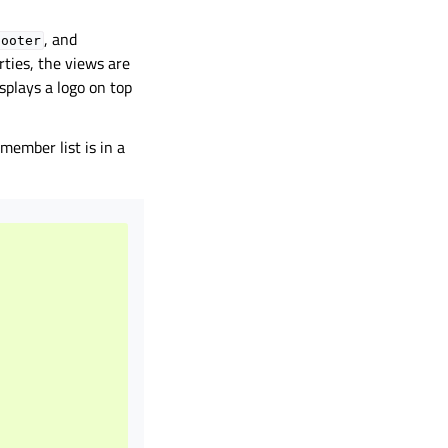
, and
footer
rties, the views are
splays a logo on top
member list is in a