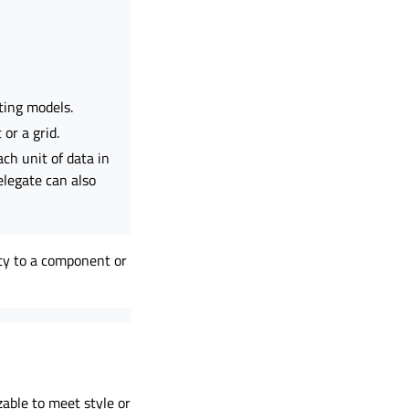
ting models.
 or a grid.
ch unit of data in
elegate can also
ty to a component or
zable to meet style or