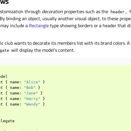
ews
ustomization through
decoration
properties such as the
,
header
By binding an object, usually another visual object, to these prope
r may include a
Rectangle
type showing borders or a header that di
ic club wants to decorate its members list with its brand colors. A 
will display the model’s content.
gate
odel
nt
{
name
:
"Alice"
}
nt
{
name
:
"Bob"
}
nt
{
name
:
"Jane"
}
nt
{
name
:
"Harry"
}
nt
{
name
:
"Wendy"
}
elegate