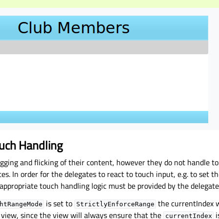
uch Handling
gging and flicking of their content, however they do not handle t
es. In order for the delegates to react to touch input, e.g. to set t
appropriate touch handling logic must be provided by the delegate
is set to
the currentIndex w
htRangeMode
StrictlyEnforceRange
 view, since the view will always ensure that the
i
currentIndex